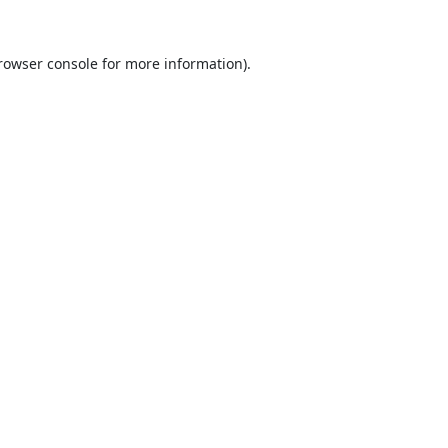
rowser console
for more information).