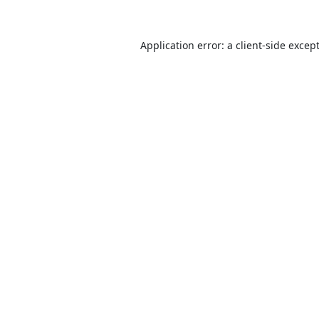
Application error: a
client
-side excep