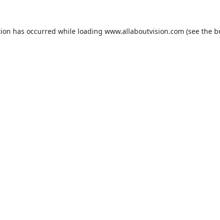
tion has occurred while loading
www.allaboutvision.com
(see the
b