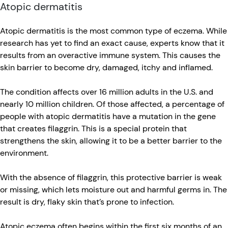
Atopic dermatitis
Atopic dermatitis is the most common type of eczema. While
research has yet to find an exact cause, experts know that it
results from an overactive immune system. This causes the
skin barrier to become dry, damaged, itchy and inflamed.
The condition affects over 16 million adults in the U.S. and
nearly 10 million children. Of those affected, a percentage of
people with atopic dermatitis have a mutation in the gene
that creates filaggrin. This is a special protein that
strengthens the skin, allowing it to be a better barrier to the
environment.
With the absence of filaggrin, this protective barrier is weak
or missing, which lets moisture out and harmful germs in. The
result is dry, flaky skin that’s prone to infection.
Atopic eczema often begins within the first six months of an