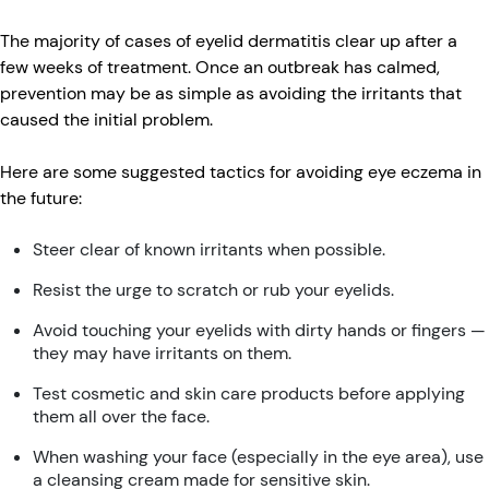
The majority of cases of eyelid dermatitis clear up after a
few weeks of treatment. Once an outbreak has calmed,
prevention may be as simple as avoiding the irritants that
caused the initial problem.
Here are some suggested tactics for avoiding eye eczema in
the future:
Steer clear of known irritants when possible.
Resist the urge to scratch or rub your eyelids.
Avoid touching your eyelids with dirty hands or fingers —
they may have irritants on them.
Test cosmetic and skin care products before applying
them all over the face.
When washing your face (especially in the eye area), use
a cleansing cream made for sensitive skin.