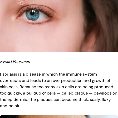
Eyelid Psoriasis
Psoriasis is a disease in which the immune system
overreacts and leads to an overproduction and growth of
skin cells. Because too many skin cells are being produced
too quickly, a buildup of cells — called plaque — develops on
the epidermis. The plaques can become thick, scaly, flaky
and painful.