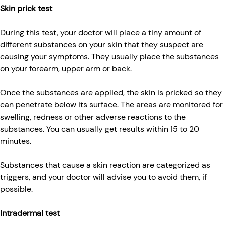
Skin prick test
During this test, your doctor will place a tiny amount of
different substances on your skin that they suspect are
causing your symptoms. They usually place the substances
on your forearm, upper arm or back.
Once the substances are applied, the skin is pricked so they
can penetrate below its surface. The areas are monitored for
swelling, redness or other adverse reactions to the
substances. You can usually get results within 15 to 20
minutes.
Substances that cause a skin reaction are categorized as
triggers, and your doctor will advise you to avoid them, if
possible.
Intradermal test