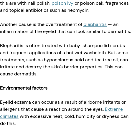
this are with nail polish,
poison ivy
or poison oak, fragrances
and topical antibiotics such as neomycin.
Another cause is the overtreatment of
blepharitis
— an
inflammation of the eyelid that can look similar to dermatitis.
Blepharitis is often treated with baby-shampoo lid scrubs
and frequent applications of a hot wet washcloth. But some
treatments, such as hypochlorous acid and tea tree oil, can
irritate and destroy the skin’s barrier properties. This can
cause dermatitis.
Environmental factors
Eyelid eczema can occur as a result of airborne irritants or
allergens that cause a reaction around the eyes.
Extreme
climates
with excessive heat, cold, humidity or dryness can
do this.