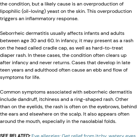
the condition, but a likely cause is an overproduction of
lipophilic (oil-loving) yeast on the skin. This overproduction
triggers an inflammatory response.
Seborrheic dermatitis usually affects infants and adults
between age 30 and 60. In infancy, it may present as a rash
on the head called cradle cap, as well as hard-to-treat
diaper rash. In these cases, the condition often clears up
after infancy and never returns. Cases that develop in late
teen years and adulthood often cause an ebb and flow of
symptoms for life.
Common symptoms associated with seborrheic dermatitis
include dandruff, itchiness and a ring-shaped rash. Other
than on the eyelids, the rash is often on the eyebrows, behind
the ears and elsewhere on the scalp. It also appears often
around the mouth, especially in the nasolabial folds.
SEE RELATED:
Eye allergies: Get relief from itchy, watery eyes