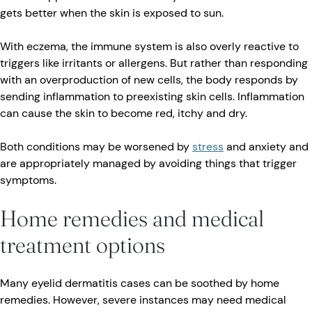
gets better when the skin is exposed to sun.
With eczema, the immune system is also overly reactive to
triggers like irritants or allergens. But rather than responding
with an overproduction of new cells, the body responds by
sending inflammation to preexisting skin cells. Inflammation
can cause the skin to become red, itchy and dry.
Both conditions may be worsened by
stress
and anxiety and
are appropriately managed by avoiding things that trigger
symptoms.
Home remedies and medical
treatment options
Many eyelid dermatitis cases can be soothed by home
remedies. However, severe instances may need medical