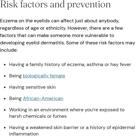
Risk factors and prevention
Eczema on the eyelids can affect just about anybody,
regardless of age or ethnicity. However, there are a few
factors that can make someone more vulnerable to
developing eyelid dermatitis. Some of these risk factors may
include:
Having a family history of eczema, asthma or hay fever
Being
biologically female
Having sensitive skin
Being
African-American
Working in an environment where you’re exposed to
harsh chemicals or fumes
Having a weakened skin barrier or a history of epidermal
inflammation