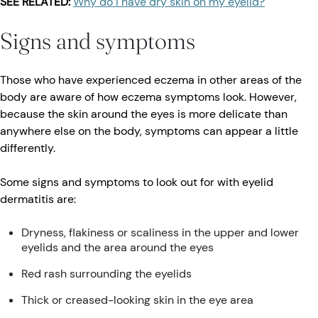
SEE RELATED:
Why do I have dry skin on my eyelid?
Signs and symptoms
Those who have experienced eczema in other areas of the
body are aware of how eczema symptoms look. However,
because the skin around the eyes is more delicate than
anywhere else on the body, symptoms can appear a little
differently.
Some signs and symptoms to look out for with eyelid
dermatitis are:
Dryness, flakiness or scaliness in the upper and lower
eyelids and the area around the eyes
Red rash surrounding the eyelids
Thick or creased-looking skin in the eye area