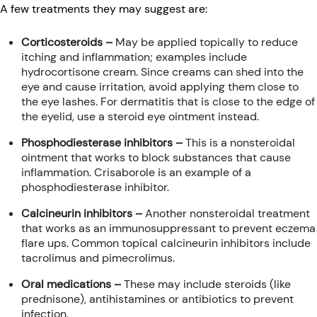
A few treatments they may suggest are:
Corticosteroids –
May be applied topically to reduce
itching and inflammation; examples include
hydrocortisone cream. Since creams can shed into the
eye and cause irritation, avoid applying them close to
the eye lashes. For dermatitis that is close to the edge of
the eyelid, use a steroid eye ointment instead.
Phosphodiesterase inhibitors –
This is a nonsteroidal
ointment that works to block substances that cause
inflammation. Crisaborole is an example of a
phosphodiesterase inhibitor.
Calcineurin inhibitors –
Another nonsteroidal treatment
that works as an immunosuppressant to prevent eczema
flare ups. Common topical calcineurin inhibitors include
tacrolimus and pimecrolimus.
Oral medications –
These may include steroids (like
prednisone), antihistamines or antibiotics to prevent
infection.