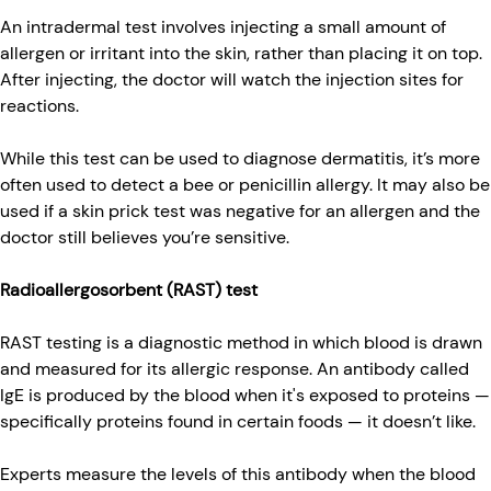
An intradermal test involves injecting a small amount of
allergen or irritant into the skin, rather than placing it on top.
After injecting, the doctor will watch the injection sites for
reactions.
While this test can be used to diagnose dermatitis, it’s more
often used to detect a bee or penicillin allergy. It may also be
used if a skin prick test was negative for an allergen and the
doctor still believes you’re sensitive.
Radioallergosorbent (RAST) test
RAST testing is a diagnostic method in which blood is drawn
and measured for its allergic response. An antibody called
IgE is produced by the blood when it's exposed to proteins —
specifically proteins found in certain foods — it doesn’t like.
Experts measure the levels of this antibody when the blood