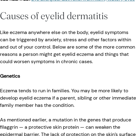
Causes of eyelid dermatitis
Like eczema anywhere else on the body, eyelid symptoms
can be triggered by anxiety, stress and other factors within
and out of your control. Below are some of the more common
reasons a person might get eyelid eczema and things that
could worsen symptoms in chronic cases.
Genetics
Eczema tends to run in families. You may be more likely to
develop eyelid eczema if a parent, sibling or other immediate
family member has the condition.
As mentioned earlier, a mutation in the genes that produce
filaggrin — a protective skin protein — can weaken the
epidermal barrier. The lack of protection on the skin’s surface