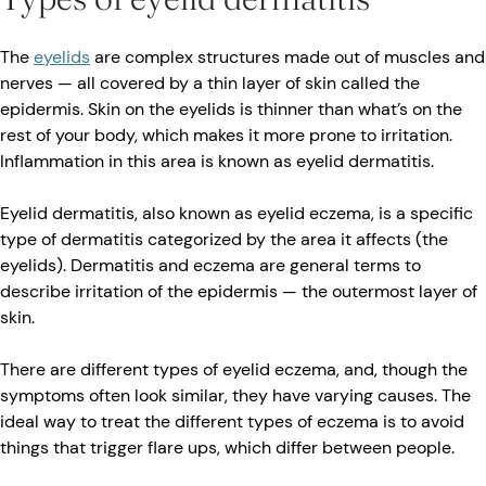
The
eyelids
are complex structures made out of muscles and
nerves — all covered by a thin layer of skin called the
epidermis. Skin on the eyelids is thinner than what’s on the
rest of your body, which makes it more prone to irritation.
Inflammation in this area is known as eyelid dermatitis.
Eyelid dermatitis, also known as eyelid eczema, is a specific
type of dermatitis categorized by the area it affects (the
eyelids). Dermatitis and eczema are general terms to
describe irritation of the epidermis — the outermost layer of
skin.
There are different types of eyelid eczema, and, though the
symptoms often look similar, they have varying causes. The
ideal way to treat the different types of eczema is to avoid
things that trigger flare ups, which differ between people.