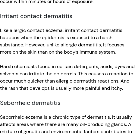
occur within minutes or hours of exposure.
Irritant contact dermatitis
Like allergic contact eczema, irritant contact dermatitis
happens when the epidermis is exposed to a harsh
substance. However, unlike allergic dermatitis, it focuses
more on the skin than on the body’s immune system.
Harsh chemicals found in certain detergents, acids, dyes and
solvents can irritate the epidermis. This causes a reaction to
occur much quicker than allergic dermatitis reactions. And
the rash that develops is usually more painful and itchy.
Seborrheic dermatitis
Seborrheic eczema is a chronic type of dermatitis. It usually
affects areas where there are many oil-producing glands. A
mixture of genetic and environmental factors contributes to