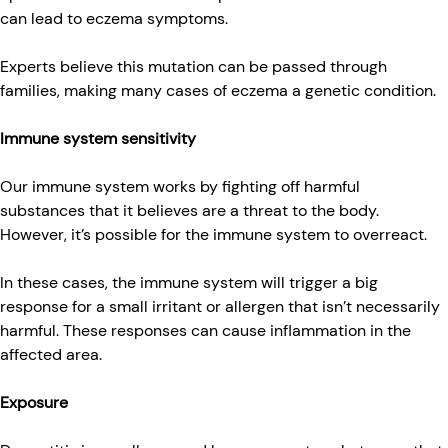
can lead to eczema symptoms.
Experts believe this mutation can be passed through
families, making many cases of eczema a genetic condition.
Immune system sensitivity
Our immune system works by fighting off harmful
substances that it believes are a threat to the body.
However, it’s possible for the immune system to overreact.
In these cases, the immune system will trigger a big
response for a small irritant or allergen that isn’t necessarily
harmful. These responses can cause inflammation in the
affected area.
Exposure