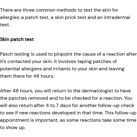
There are three common methods to test the skin for
allergies: a patch test, a skin prick test and an intradermal
test.
Skin patch test
Patch testing is used to pinpoint the cause of a reaction after
it’s contacted your skin. It involves taping patches of
potential allergens and irritants to your skin and leaving
them there for 48 hours.
After 48 hours, you will return to the dermatologist to have
the patches removed and to be checked for a reaction. You
will also return after 4 to 7 days for another follow-up check
to see if new reactions developed in that time. This follow-up
appointment is important, as some reactions take some time
to show up.