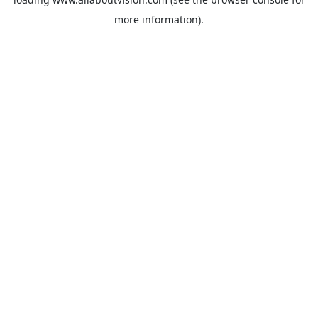
more information).