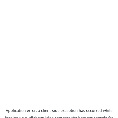
Application error: a
client
-side exception has occurred while
loading
www.allaboutvision.com
(see the
browser console
for