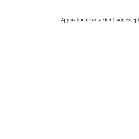
Application error: a
client
-side excep