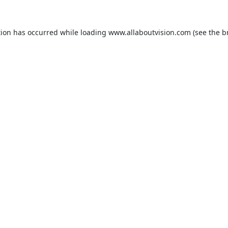
tion has occurred while loading
www.allaboutvision.com
(see the
b