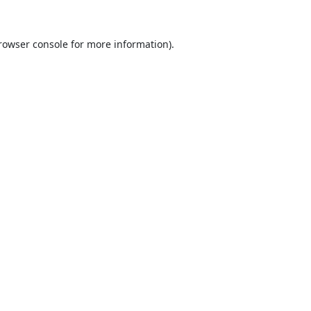
rowser console
for more information).