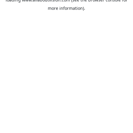
more information).