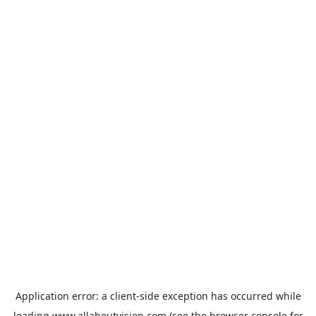
Application error: a
client
-side exception has occurred while
loading
www.allaboutvision.com
(see the
browser console
for