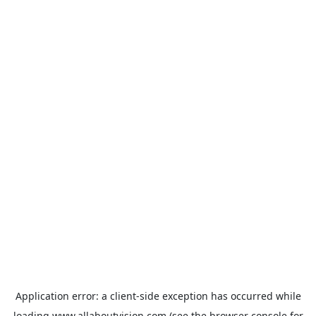
Application error: a
client
-side exception has occurred while
loading
www.allaboutvision.com
(see the
browser console
for