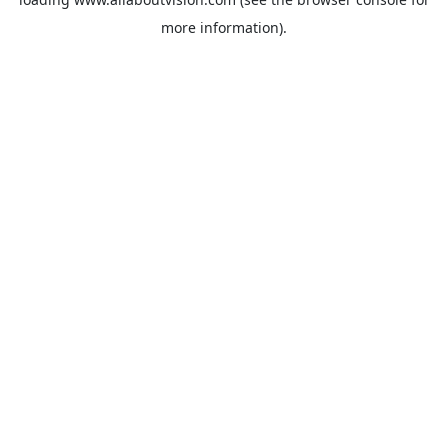
more information).