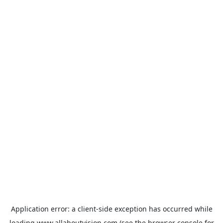
Application error: a
client
-side exception has occurred while
loading
www.allaboutvision.com
(see the
browser console
for