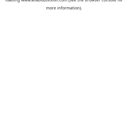
more information).