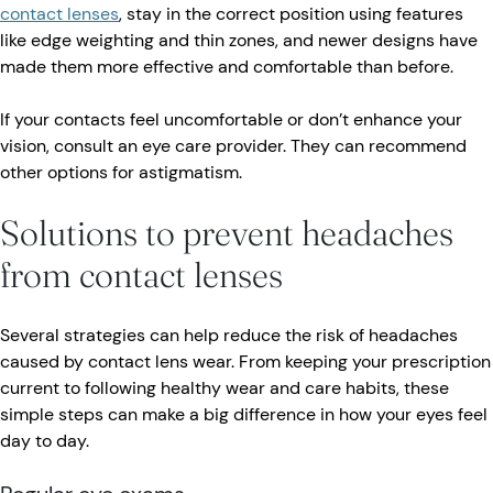
contact lenses
, stay in the correct position using features
like edge weighting and thin zones, and newer designs have
made them more effective and comfortable than before.
If your contacts feel uncomfortable or don’t enhance your
vision, consult an eye care provider. They can recommend
other options for astigmatism.
Solutions to prevent headaches
from contact lenses
Several strategies can help reduce the risk of headaches
caused by contact lens wear. From keeping your prescription
current to following healthy wear and care habits, these
simple steps can make a big difference in how your eyes feel
day to day.