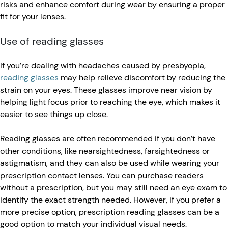
risks and enhance comfort during wear by ensuring a proper
fit for your lenses.
Use of reading glasses
If you’re dealing with headaches caused by presbyopia,
reading glasses
may help relieve discomfort by reducing the
strain on your eyes. These glasses improve near vision by
helping light focus prior to reaching the eye, which makes it
easier to see things up close.
Reading glasses are often recommended if you don’t have
other conditions, like nearsightedness, farsightedness or
astigmatism, and they can also be used while wearing your
prescription contact lenses. You can purchase readers
without a prescription, but you may still need an eye exam to
identify the exact strength needed. However, if you prefer a
more precise option, prescription reading glasses can be a
good option to match your individual visual needs.