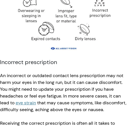
Incorrect prescription
An incorrect or outdated contact lens prescription may not
harm your eyes in the long run, but it can cause discomfort.
You might need to update your prescription if you have
headaches or feel eye fatigue. In more severe cases, it can
lead to
eye strain
that may cause symptoms, like discomfort,
difficulty seeing, aching above the eyes or nausea.
Receiving the correct prescription is often all it takes to