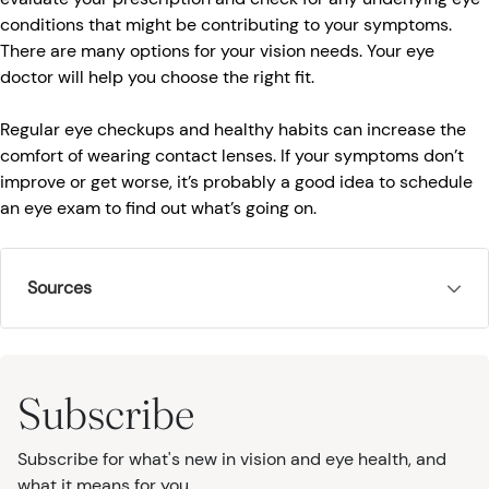
conditions that might be contributing to your symptoms.
There are many options for your vision needs. Your eye
doctor will help you choose the right fit.
Regular eye checkups and healthy habits can increase the
comfort of wearing contact lenses. If your symptoms don’t
improve or get worse, it’s probably a good idea to schedule
an eye exam to find out what’s going on.
Sources
Subscribe
Subscribe for what's new in vision and eye health, and
what it means for you.