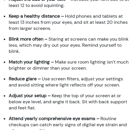
least 12 to avoid squinting.
Keep a healthy distance –
Hold phones and tablets at
least 13 inches from your eyes, and sit at least 20 inches
from larger screens.
Blink more often –
Staring at screens can make you blink
less, which may dry out your eyes. Remind yourself to
blink.
Match your lighting –
Make sure room lighting isn’t much
brighter or dimmer than your screen.
Reduce glare –
Use screen filters, adjust your settings
and avoid sitting where light reflects off your screen.
Adjust your setup –
Keep the top of your screen at or
below eye level, and angle it back. Sit with back support
and feet flat.
Attend yearly comprehensive eye exams –
Routine
checkups can catch early signs of digital eye strain and