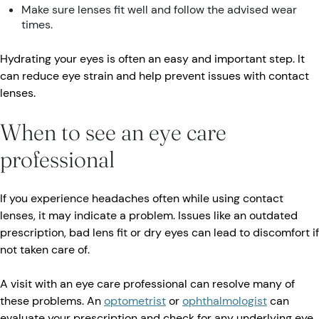
Make sure lenses fit well and follow the advised wear
times.
Hydrating your eyes is often an easy and important step. It
can reduce eye strain and help prevent issues with contact
lenses.
When to see an eye care
professional
If you experience headaches often while using contact
lenses, it may indicate a problem. Issues like an outdated
prescription, bad lens fit or dry eyes can lead to discomfort if
not taken care of.
A visit with an eye care professional can resolve many of
these problems. An
optometrist
or
ophthalmologist
can
evaluate your prescription and check for any underlying eye