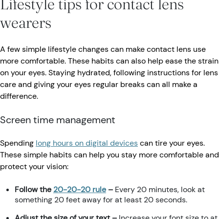
Lifestyle tips for contact lens
wearers
A few simple lifestyle changes can make contact lens use
more comfortable. These habits can also help ease the strain
on your eyes. Staying hydrated, following instructions for lens
care and giving your eyes regular breaks can all make a
difference.
Screen time management
Spending
long hours on digital devices
can tire your eyes.
These simple habits can help you stay more comfortable and
protect your vision:
Follow the
20-20-20 rule
–
Every 20 minutes, look at
something 20 feet away for at least 20 seconds.
Adjust the size of your text –
Increase your font size to at