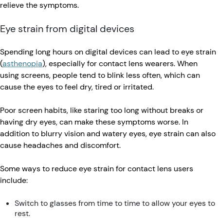
relieve the symptoms.
Eye strain from digital devices
Spending long hours on digital devices can lead to eye strain
(
asthenopia
), especially for contact lens wearers. When
using screens, people tend to blink less often, which can
cause the eyes to feel dry, tired or irritated.
Poor screen habits, like staring too long without breaks or
having dry eyes, can make these symptoms worse. In
addition to blurry vision and watery eyes, eye strain can also
cause headaches and discomfort.
Some ways to reduce eye strain for contact lens users
include:
Switch to glasses from time to time to allow your eyes to
rest.