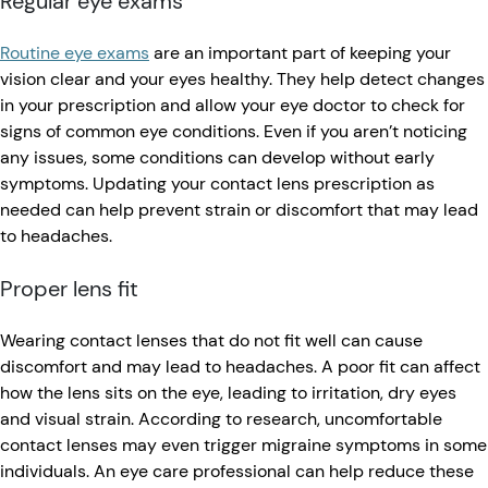
Regular eye exams
Routine eye exams
are an important part of keeping your
vision clear and your eyes healthy. They help detect changes
in your prescription and allow your eye doctor to check for
signs of common eye conditions. Even if you aren’t noticing
any issues, some conditions can develop without early
symptoms. Updating your contact lens prescription as
needed can help prevent strain or discomfort that may lead
to headaches.
Proper lens fit
Wearing contact lenses that do not fit well can cause
discomfort and may lead to headaches. A poor fit can affect
how the lens sits on the eye, leading to irritation, dry eyes
and visual strain. According to research, uncomfortable
contact lenses may even trigger migraine symptoms in some
individuals. An eye care professional can help reduce these