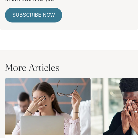
SUBSCRIBE NOW
More Articles