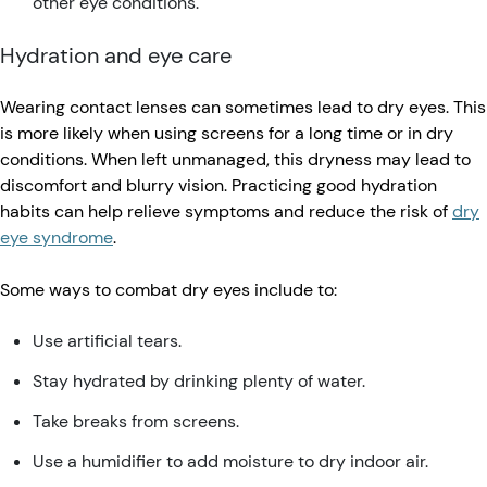
other eye conditions.
Hydration and eye care
Wearing contact lenses can sometimes lead to dry eyes. This
is more likely when using screens for a long time or in dry
conditions. When left unmanaged, this dryness may lead to
discomfort and blurry vision. Practicing good hydration
habits can help relieve symptoms and reduce the risk of
dry
eye syndrome
.
Some ways to combat dry eyes include to:
Use artificial tears.
Stay hydrated by drinking plenty of water.
Take breaks from screens.
Use a humidifier to add moisture to dry indoor air.