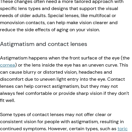
These changes often need a more tailored approach with
specific lens types and designs that support the visual
needs of older adults. Special lenses, like multifocal or
monovision contacts, can help make vision clearer and
reduce the side effects of aging on your vision.
Astigmatism and contact lenses
Astigmatism happens when the front surface of the eye (the
cornea
) or the lens inside the eye has an uneven curve. This
can cause blurry or distorted vision, headaches and
discomfort due to uneven light entry into the eye. Contact
lenses can help correct astigmatism, but they may not
always feel comfortable or provide sharp vision if they don’t
fit well.
Some types of contact lenses may not offer clear or
consistent vision for people with astigmatism, resulting in
continued symptoms. However, certain types, such as
toric