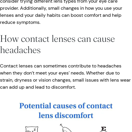
consider trying different lens types from your eye care
provider. Additionally, small changes in how you use your
lenses and your daily habits can boost comfort and help
reduce symptoms.
How contact lenses can cause
headaches
Contact lenses can sometimes contribute to headaches
when they don’t meet your eyes’ needs. Whether due to
strain, dryness or vision changes, small issues with lens wear
can add up and lead to discomfort.