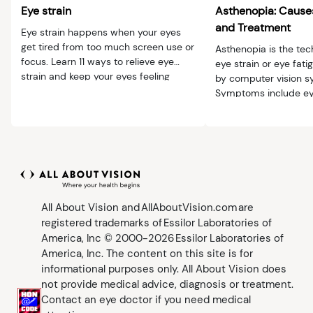
Eye strain
Asthenopia: Caus
and Treatment
Eye strain happens when your eyes
get tired from too much screen use or
Asthenopia is the tec
focus. Learn 11 ways to relieve eye
eye strain or eye fati
strain and keep your eyes feeling
by computer vision 
comfortable.
Symptoms include ey
headache and blur.
All About Vision and AllAboutVision.com are
registered trademarks of Essilor Laboratories of
America, Inc © 2000-2026 Essilor Laboratories of
America, Inc. The content on this site is for
informational purposes only. All About Vision does
not provide medical advice, diagnosis or treatment.
Contact an eye doctor if you need medical