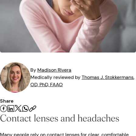
Eye Injuries
Eye Exam
Maintenance
Podcasts
Vision Insurance
Symptoms
Vision Health
Quizzes
Resources
Safety
Videos
Eye Tests
Parents & Kids
By
Madison
Rivera
Medically reviewed by
Thomas J.
Stokkermans
,
Pets & Animals
OD, PhD, FAAO
Road Safety
Share
Contact lenses and headaches
Many people rely on contact lenses for clear, comfortable