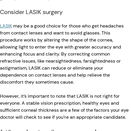
Consider LASIK surgery
LASIK
may be a good choice for those who get headaches
from contact lenses and want to avoid glasses. This
procedure works by altering the shape of the cornea,
allowing light to enter the eye with greater accuracy and
enhancing focus and clarity. By correcting common
refractive issues, like nearsightedness, farsightedness or
astigmatism, LASIK can reduce or eliminate your
dependence on contact lenses and help relieve the
discomfort they sometimes cause.
However, it’s important to note that LASIK is not right for
everyone. A stable vision prescription, healthy eyes and
sufficient corneal thickness are a few of the factors your eye
doctor will check to see if you’re an appropriate candidate.