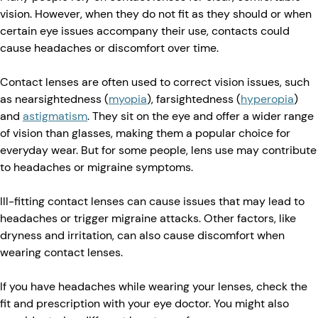
vision. However, when they do not fit as they should or when
certain eye issues accompany their use, contacts could
cause headaches or discomfort over time.
Contact lenses are often used to correct vision issues, such
as nearsightedness (
myopia
), farsightedness (
hyperopia
)
and
astigmatism
. They sit on the eye and offer a wider range
of vision than glasses, making them a popular choice for
everyday wear. But for some people, lens use may contribute
to headaches or migraine symptoms.
Ill-fitting contact lenses can cause issues that may lead to
headaches or trigger migraine attacks. Other factors, like
dryness and irritation, can also cause discomfort when
wearing contact lenses.
If you have headaches while wearing your lenses, check the
fit and prescription with your eye doctor. You might also