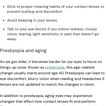
Stick to proper cleaning habits of your contact lenses to
prevent buildup and discomfort.
Avoid sleeping in your lenses.
Talk to your eye doctor if you notice redness, cloudy
vision, tearing, light sensitivity or pain that doesn’t go
away.
Presbyopia and aging
As we get older, it becomes harder for our eyes to focus on
things up close. Known as
presbyopia
, this age-related
change usually starts around age 40. Presbyopia can lead to
eye discomfort, blurry vision when reading and headaches if
lenses are not updated to match the changes in vision.
In addition to presbyopia, aging eyes may experience
changes that affect how contact lenses fit and perform.