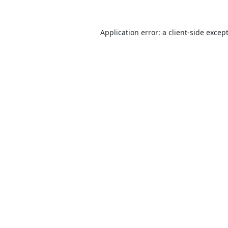
Application error: a
client
-side excep