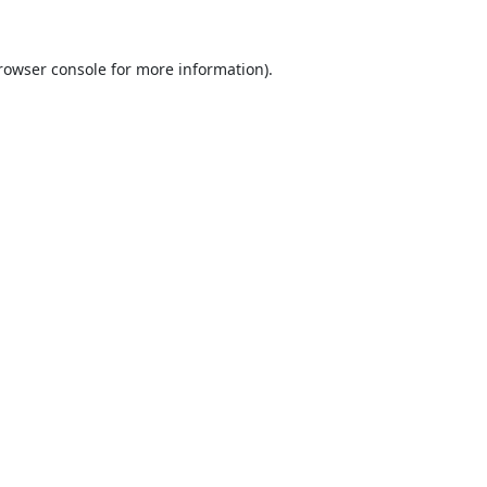
rowser console
for more information).