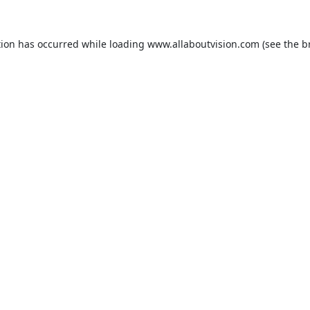
tion has occurred while loading
www.allaboutvision.com
(see the
b