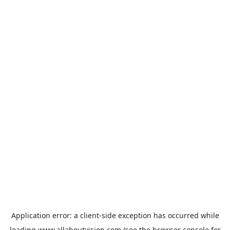
Application error: a
client
-side exception has occurred while
loading
www.allaboutvision.com
(see the
browser console
for