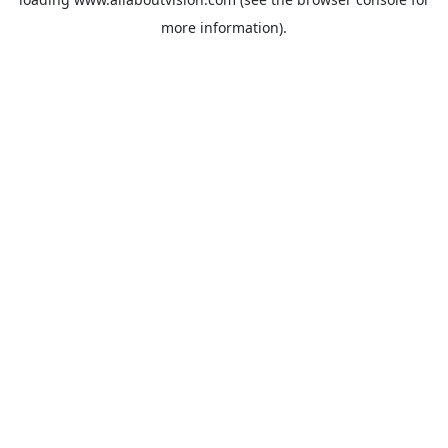
more information).