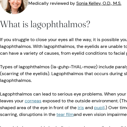
Medically reviewed by
Sonia
Kelley
, O.D., M.S.
What is lagophthalmos?
If you struggle to close your eyes all the way, it is possible 
lagophthalmos. With lagophthalmos, the eyelids are unable to
can have a variety of causes, from eyelid conditions to facial 
Types of lagophthalmos (la-guhp-THAL-mowz) include paralyt
(scarring of the eyelids). Lagophthalmos that occurs during s
lagophthalmos.
Lagophthalmos can lead to serious eye problems. When your ey
leaves your
corneas
exposed to the outside environment. (Th
shaped area of the eye in front of the
iris
and
pupil
.) Over time
scarring, disruptions in the
tear film
and even vision impairme