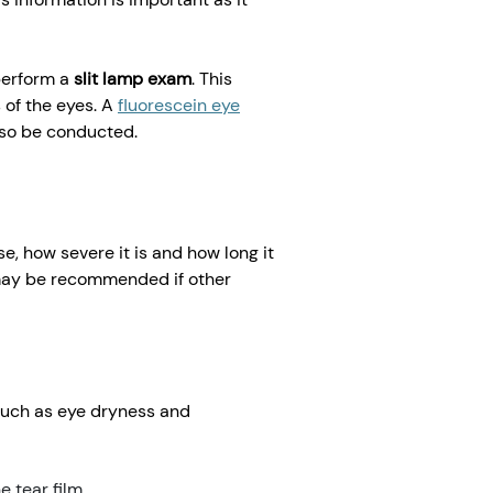
 perform a
slit lamp exam
. This
 of the eyes. A
fluorescein eye
lso be conducted.
, how severe it is and how long it
 may be recommended if other
such as eye dryness and
e tear film