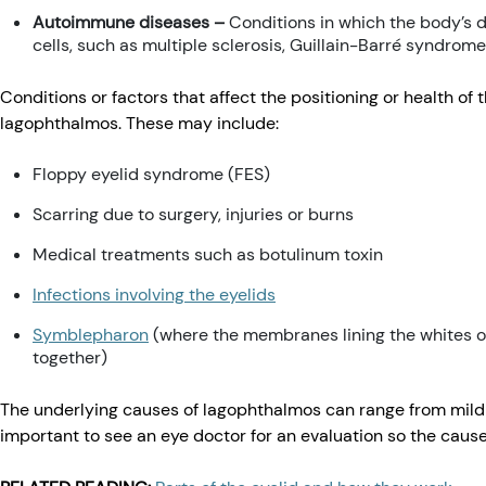
Autoimmune diseases –
Conditions in which the body’s 
cells, such as multiple sclerosis, Guillain-Barré syndrome
Conditions or factors that affect the positioning or health of
lagophthalmos. These may include:
Floppy eyelid syndrome (FES)
Scarring due to surgery, injuries or burns
Medical treatments such as botulinum toxin
Infections involving the eyelids
Symblepharon
(where the membranes lining the whites of
together)
The underlying causes of lagophthalmos can range from mild to
important to see an eye doctor for an evaluation so the cau