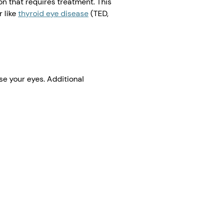
n that requires treatment. This
 like
thyroid eye disease
(TED,
se your eyes. Additional