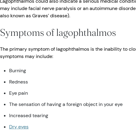
Lagophthalmos could also indicate a serious medical conditio
may include facial nerve paralysis or an autoimmune disorder
also known as Graves’ disease).
Symptoms of lagophthalmos
The primary symptom of lagophthalmos is the inability to clo
symptoms may include:
Burning
Redness
Eye pain
The sensation of having a foreign object in your eye
Increased tearing
Dry eyes