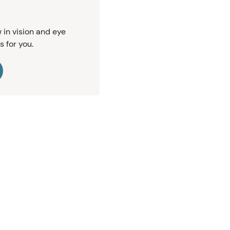
 in vision and eye
s for you.