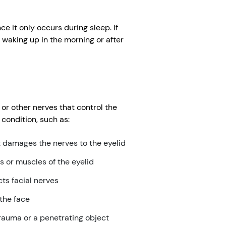
e it only occurs during sleep. If
waking up in the morning or after
r other nerves that control the
condition, such as:
t damages the nerves to the eyelid
or muscles of the eyelid
cts facial nerves
 the face
trauma or a penetrating object