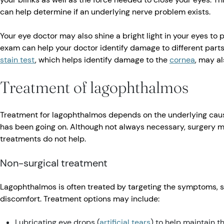
can help determine if an underlying nerve problem exists.
Your eye doctor may also shine a bright light in your eyes to
exam can help your doctor identify damage to different parts
stain test
, which helps identify damage to the
cornea
, may a
Treatment of lagophthalmos
Treatment for lagophthalmos depends on the underlying cause
has been going on. Although not always necessary, surgery
treatments do not help.
Non-surgical treatment
Lagophthalmos is often treated by targeting the symptoms, 
discomfort. Treatment options may include:
Lubricating eye drops (
artificial tears
) to help maintain th