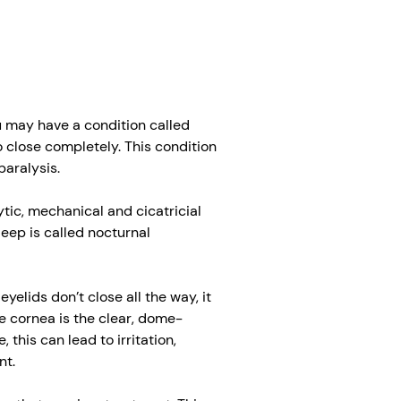
you may have a condition called
 close completely. This condition
paralysis.
ic, mechanical and cicatricial
leep is called nocturnal
elids don’t close all the way, it
e cornea is the clear, dome-
, this can lead to irritation,
nt.