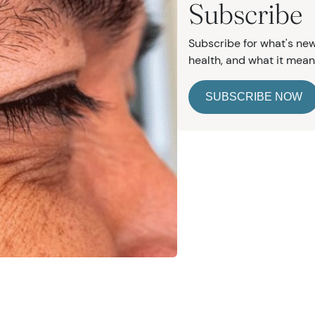
Subscribe
Subscribe for what's new
health, and what it mean
e
SUBSCRIBE NOW