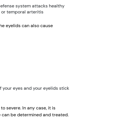
defense system attacks healthy
 or temporal arteritis
 the eyelids can also cause
 your eyes and your eyelids stick
 severe. In any case, it is
se can be determined and treated.