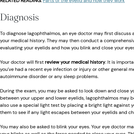
RELATED READING:
Parts of the eyelid and how they work
Diagnosis
To diagnose lagophthalmos, an eye doctor may first discuss
your medical history. They may then conduct a comprehensiv
evaluating your eyelids and how you blink and close your eyes
Your doctor will first
review your medical history
. It is import
you’ve had a recent eye infection or injury or other general m
autoimmune disorder or any sleep problems.
During the exam, you may be asked to look down and close you
between your upper and lower eyelids, lagophthalmos may b
also use a special light test by placing a bright light against 
them to see if any light escapes between your eyelids and ch
You may also be asked to blink your eyes. Your eye doctor m
your blinks as well as the force needed to close your eyes. Thi