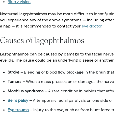
Blurry vision
Nocturnal lagophthalmos may be more difficult to identify sinc
you experience any of the above symptoms — including after 
a nap — it is recommended to contact your
eye doctor
.
Causes of lagophthalmos
Lagophthalmos can be caused by damage to the facial nerve o
eyelids. The cause could be an underlying disease or another 
Stroke –
Bleeding or blood flow blockage in the brain tha
Tumors –
When a mass presses on or damages the nerves 
Moebius syndrome –
A rare condition in babies that affe
Bell’s palsy
–
A temporary facial paralysis on one side of
Eye trauma
–
Injury to the eye, such as from blunt force 