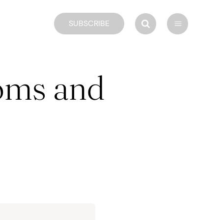
SUBSCRIBE
oms and