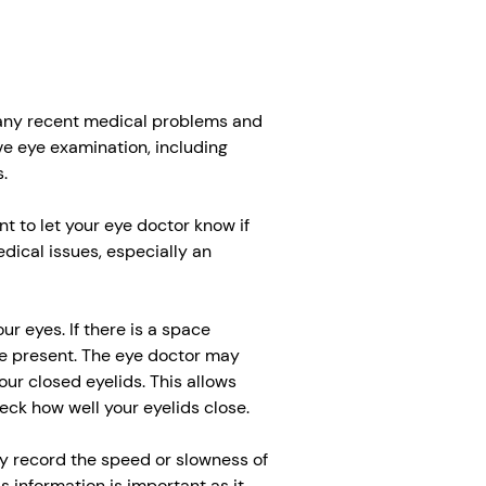
 any recent medical problems and
e eye examination, including
.
ant to let your eye doctor know if
edical issues, especially an
r eyes. If there is a space
e present. The eye doctor may
your closed eyelids. This allows
eck how well your eyelids close.
ay record the speed or slowness of
s information is important as it