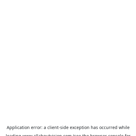
Application error: a
client
-side exception has occurred while
loading
www.allaboutvision.com
(see the
browser console
for