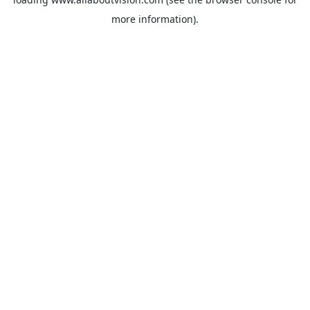
more information).