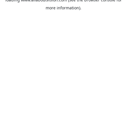
more information).