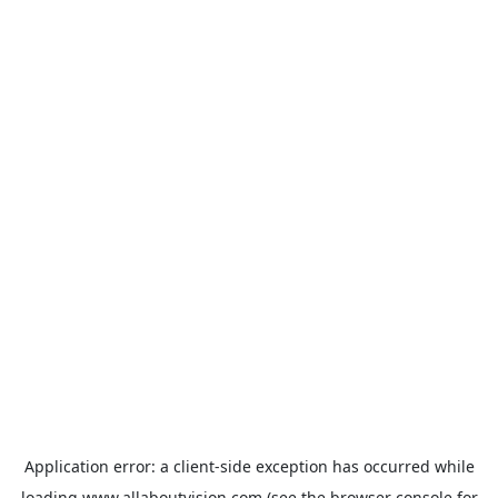
Application error: a
client
-side exception has occurred while
loading
www.allaboutvision.com
(see the
browser console
for