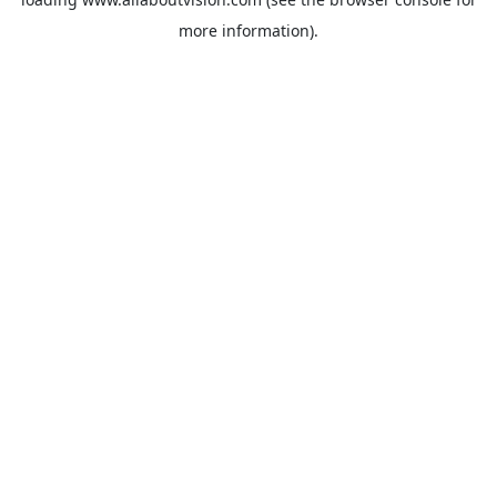
more information).