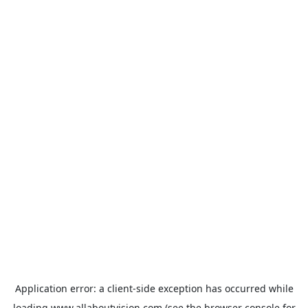
Application error: a
client
-side exception has occurred while
loading
www.allaboutvision.com
(see the
browser console
for