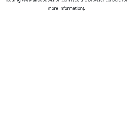
more information).