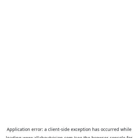
Application error: a
client
-side exception has occurred while
loading
www.allaboutvision.com
(see the
browser console
for