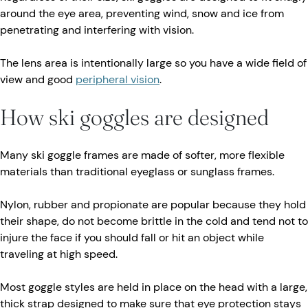
around the eye area, preventing wind, snow and ice from
penetrating and interfering with vision.
The lens area is intentionally large so you have a wide field of
view and good
peripheral vision
.
How ski goggles are designed
Many ski goggle frames are made of softer, more flexible
materials than traditional eyeglass or sunglass frames.
Nylon, rubber and propionate are popular because they hold
their shape, do not become brittle in the cold and tend not to
injure the face if you should fall or hit an object while
traveling at high speed.
Most goggle styles are held in place on the head with a large,
thick strap designed to make sure that eye protection stays