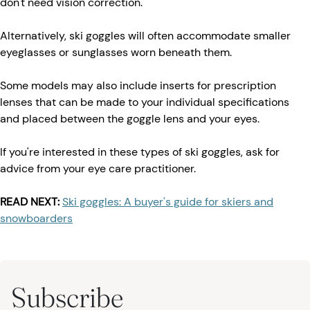
don't need vision correction.
Alternatively, ski goggles will often accommodate smaller
eyeglasses or sunglasses worn beneath them.
Some models may also include inserts for prescription
lenses that can be made to your individual specifications
and placed between the goggle lens and your eyes.
If you're interested in these types of ski goggles, ask for
advice from your eye care practitioner.
READ NEXT:
Ski goggles: A buyer's guide for skiers and
snowboarders
Subscribe