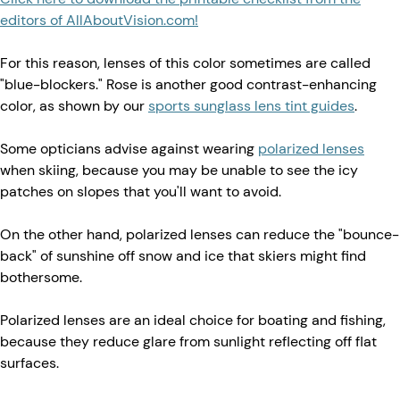
editors of AllAboutVision.com!
For this reason, lenses of this color sometimes are called
"blue-blockers." Rose is another good contrast-enhancing
color, as shown by our
sports sunglass lens tint guides
.
Some opticians advise against wearing
polarized lenses
when skiing, because you may be unable to see the icy
patches on slopes that you'll want to avoid.
On the other hand, polarized lenses can reduce the "bounce-
back" of sunshine off snow and ice that skiers might find
bothersome.
Polarized lenses are an ideal choice for boating and fishing,
because they reduce glare from sunlight reflecting off flat
surfaces.