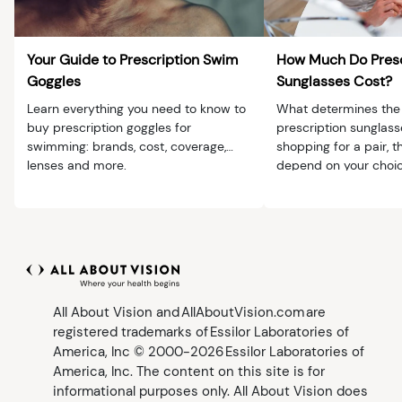
Your Guide to Prescription Swim
How Much Do Presc
Goggles
Sunglasses Cost?
Learn everything you need to know to
What determines the 
buy prescription goggles for
prescription sunglas
swimming: brands, cost, coverage,
shopping for a pair, th
lenses and more.
depend on your choic
lenses, frames and a
All About Vision and AllAboutVision.com are
registered trademarks of Essilor Laboratories of
America, Inc © 2000-2026 Essilor Laboratories of
America, Inc. The content on this site is for
informational purposes only. All About Vision does