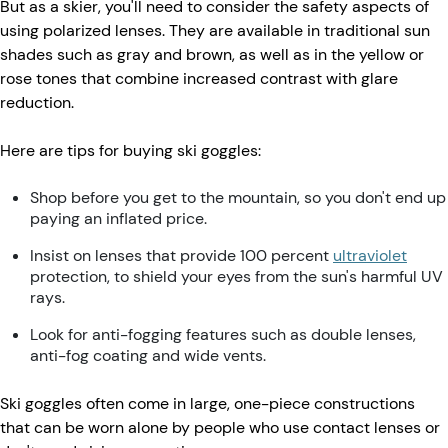
But as a skier, you'll need to consider the safety aspects of
using polarized lenses. They are available in traditional sun
shades such as gray and brown, as well as in the yellow or
rose tones that combine increased contrast with glare
reduction.
Here are tips for buying ski goggles:
Shop before you get to the mountain, so you don't end up
paying an inflated price.
Insist on lenses that provide 100 percent
ultraviolet
protection, to shield your eyes from the sun's harmful UV
rays.
Look for anti-fogging features such as double lenses,
anti-fog coating and wide vents.
Ski goggles often come in large, one-piece constructions
that can be worn alone by people who use contact lenses or