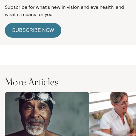
Subscribe for what's new in vision and eye health, and
what it means for you.
SUBSCRIBE NOW
More Articles