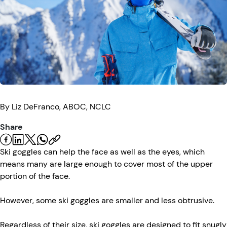
Eye Injuries
Eye Exam
Maintenance
Podcasts
Vision Insurance
Symptoms
Vision Health
Quizzes
Resources
Safety
Videos
Eye Tests
By
Liz
DeFranco, ABOC, NCLC
Parents & Kids
Share
Pets & Animals
Ski goggles can help the face as well as the eyes, which
means many are large enough to cover most of the upper
Road Safety
portion of the face.
However, some ski goggles are smaller and less obtrusive.
Regardless of their size, ski goggles are designed to fit snugly