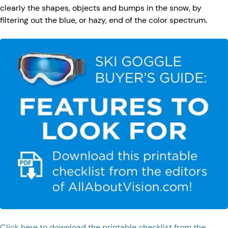
clearly the shapes, objects and bumps in the snow, by
filtering out the blue, or hazy, end of the color spectrum.
Click here to download the printable checklist from the