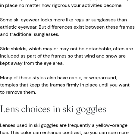
in place no matter how rigorous your activities become.
Some ski eyewear looks more like regular sunglasses than
athletic eyewear. But differences exist between these frames
and traditional sunglasses.
Side shields, which may or may not be detachable, often are
included as part of the frames so that wind and snow are
kept away from the eye area.
Many of these styles also have cable, or wraparound,
temples that keep the frames firmly in place until you want
to remove them.
Lens choices in ski goggles
Lenses used in ski goggles are frequently a yellow-orange
hue. This color can enhance contrast, so you can see more