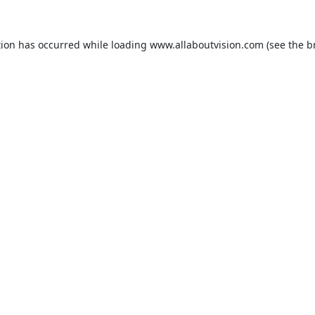
tion has occurred while loading
www.allaboutvision.com
(see the
b