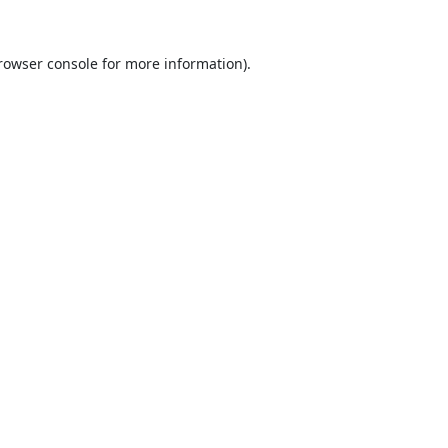
rowser console
for more information).