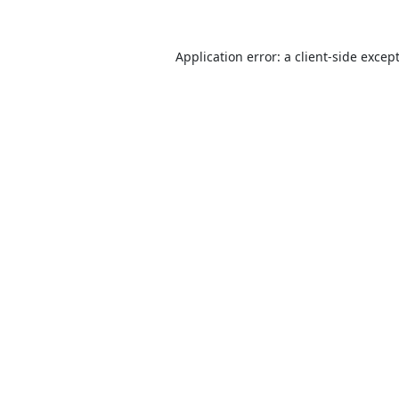
Application error: a
client
-side excep