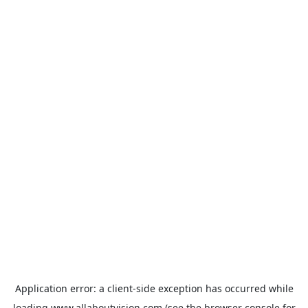
Application error: a
client
-side exception has occurred while
loading
www.allaboutvision.com
(see the
browser console
for