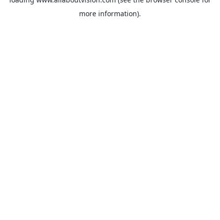
more information).