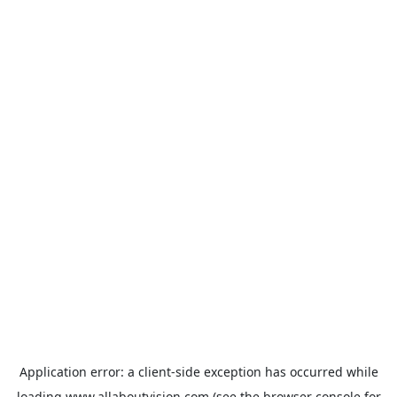
Application error: a
client
-side exception has occurred while
loading
www.allaboutvision.com
(see the
browser console
for