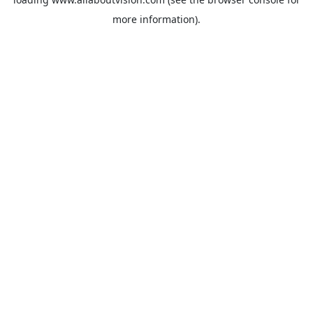
more information).