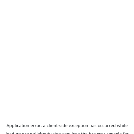
Application error: a
client
-side exception has occurred while
loading
www.allaboutvision.com
(see the
browser console
for