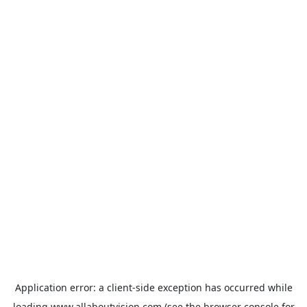
Application error: a
client
-side exception has occurred while
loading
www.allaboutvision.com
(see the
browser console
for