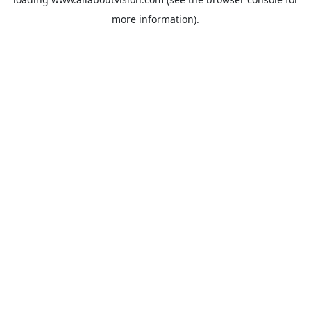
more information).