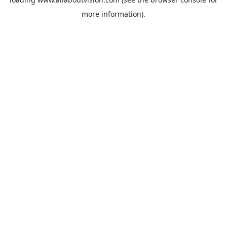
more information).