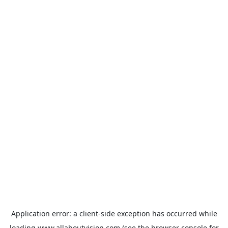
Application error: a
client
-side exception has occurred while
loading
www.allaboutvision.com
(see the
browser console
for