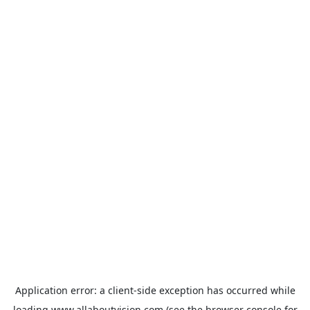
Application error: a
client
-side exception has occurred while
loading
www.allaboutvision.com
(see the
browser console
for