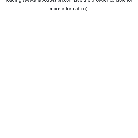
more information).