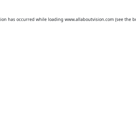
tion has occurred while loading
www.allaboutvision.com
(see the
b