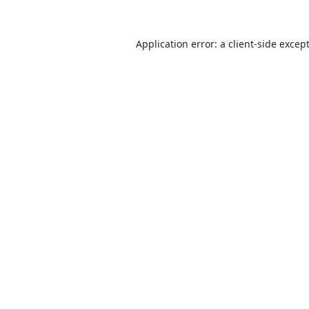
Application error: a
client
-side excep