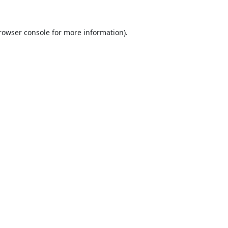
rowser console
for more information).