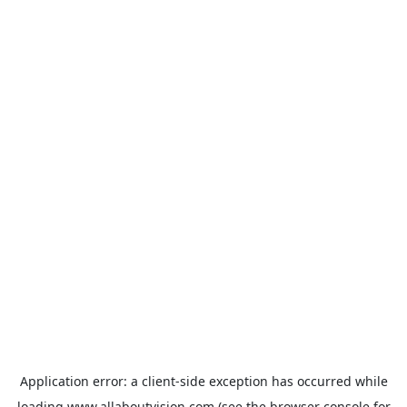
Application error: a
client
-side exception has occurred while
loading
www.allaboutvision.com
(see the
browser console
for