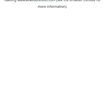
more information).