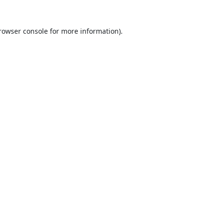
rowser console
for more information).