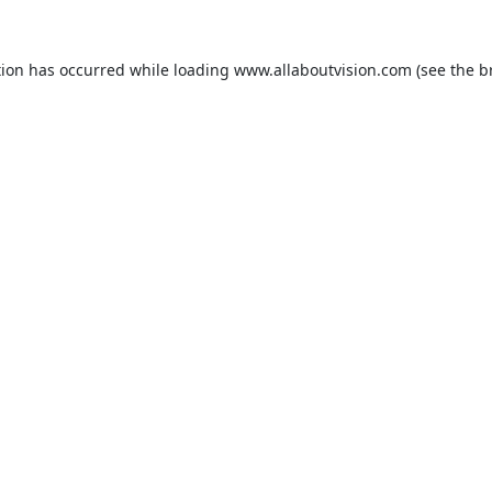
tion has occurred while loading
www.allaboutvision.com
(see the
b