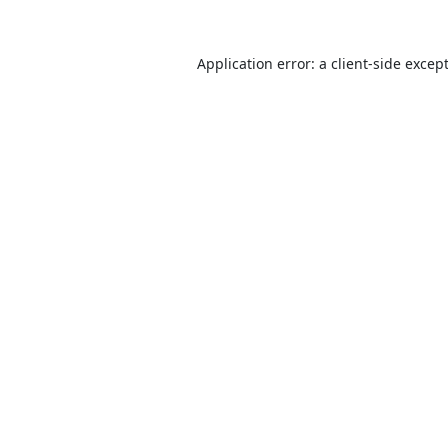
Application error: a
client
-side excep