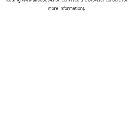
more information).