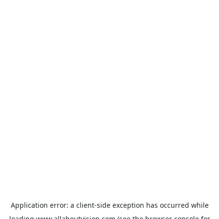
Application error: a
client
-side exception has occurred while
loading
www.allaboutvision.com
(see the
browser console
for