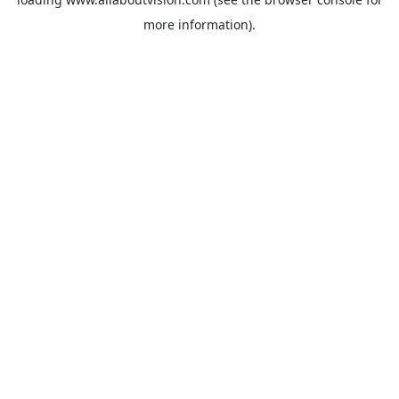
more information).