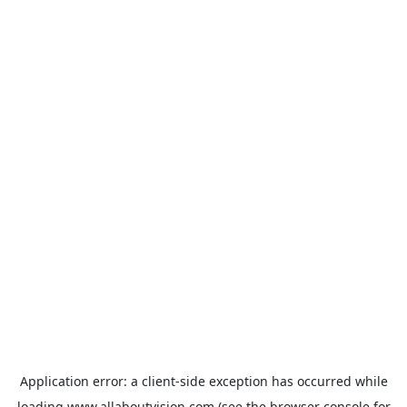
Application error: a
client
-side exception has occurred while
loading
www.allaboutvision.com
(see the
browser console
for