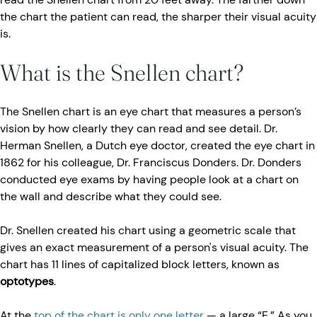
the chart the patient can read, the sharper their visual acuity
is.
What is the Snellen chart?
The Snellen chart is an eye chart that measures a person’s
vision by how clearly they can read and see detail. Dr.
Herman Snellen, a Dutch eye doctor, created the eye chart in
1862 for his colleague, Dr. Franciscus Donders. Dr. Donders
conducted eye exams by having people look at a chart on
the wall and describe what they could see.
Dr. Snellen created his chart using a geometric scale that
gives an exact measurement of a person's visual acuity. The
chart has 11 lines of capitalized block letters, known as
optotypes
.
At the
top of the chart is only one letter
— a large “E.” As you