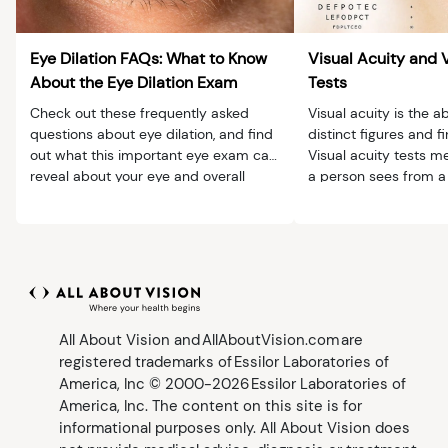
Eye Dilation FAQs: What to Know
Visual Acuity and 
About the Eye Dilation Exam
Tests
Check out these frequently asked
Visual acuity is the ab
questions about eye dilation, and find
distinct figures and fi
out what this important eye exam can
Visual acuity tests m
reveal about your eye and overall
a person sees from a 
health.
distance.
All About Vision and AllAboutVision.com are
registered trademarks of Essilor Laboratories of
America, Inc © 2000-2026 Essilor Laboratories of
America, Inc. The content on this site is for
informational purposes only. All About Vision does