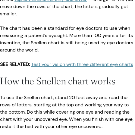
move down the rows of the chart, the letters gradually get
smaller.
The chart has been a standard for eye doctors to use when
measuring a patient’s eyesight. More than 100 years after its
invention, the Snellen chart is still being used by eye doctors
around the world.
SEE RELATED:
Test your vision with three different eye charts
How the Snellen chart works
To use the Snellen chart, stand 20 feet away and read the
rows of letters, starting at the top and working your way to
the bottom. Do this while covering one eye and reading the
chart with your uncovered eye. When you finish with one eye,
restart the test with your other eye uncovered.