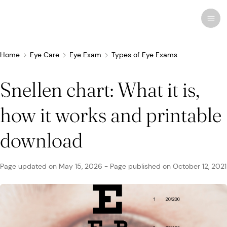
Home
Eye Care
Eye Exam
Types of Eye Exams
Snellen chart: What it is,
Recent research
Conditions & Diseases
how it works and printable
Eye Care
Eye Conditions
Cosmetic
Drugs & Medications
Contact Lenses
FSA/HSA
Human Interest
download
Treatments & Surgery
Related Medical Conditions
Eye Anatomy
Remedies
Glasses
Medicare/Medicaid
Infographics
Page updated on
May 15, 2026
-
Page published on
October 12, 2021
Eyewear
Computer Vision Syndrome
Eye Doctors
Vision Therapy
Sunglasses
Networks & Plans
News & Current Events
Infections & Allergies
Eye Drops
Vision Surgery
Specialty
Coverage & Benefits
Newsletters
MedTech