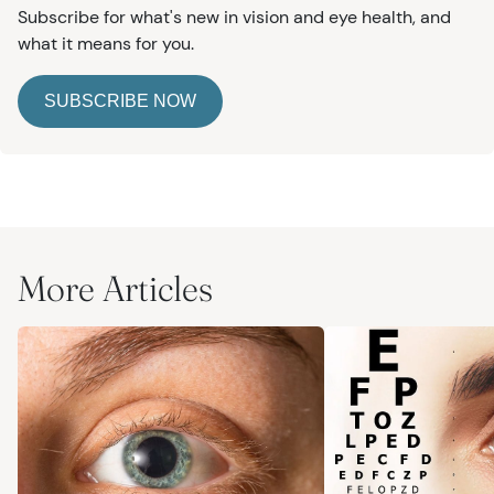
Subscribe for what's new in vision and eye health, and
what it means for you.
SUBSCRIBE NOW
More Articles