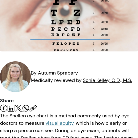
Eye Injuries
Eye Exam
Maintenance
Podcasts
Vision Insurance
Symptoms
Vision Health
Quizzes
Resources
Safety
Videos
Eye Tests
Parents & Kids
By
Autumn
Sprabary
Medically reviewed by
Sonia
Kelley
, O.D., M.S.
Pets & Animals
Share
Road Safety
The Snellen eye chart is a method commonly used by eye
doctors to measure
visual acuity
, which is how clearly or
sharp a person can see. During an eye exam, patients will
read the Snellen chart from 20 feet away. The farther down