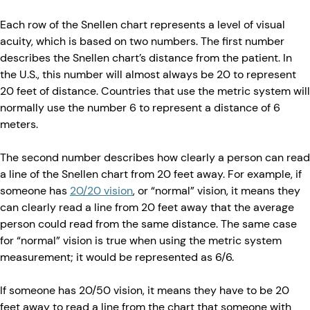
Each row of the Snellen chart represents a level of visual
acuity, which is based on two numbers. The first number
describes the Snellen chart’s distance from the patient. In
the U.S., this number will almost always be 20 to represent
20 feet of distance. Countries that use the metric system will
normally use the number 6 to represent a distance of 6
meters.
The second number describes how clearly a person can read
a line of the Snellen chart from 20 feet away. For example, if
someone has
20/20 vision
, or “normal” vision, it means they
can clearly read a line from 20 feet away that the average
person could read from the same distance. The same case
for “normal” vision is true when using the metric system
measurement; it would be represented as 6/6.
If someone has 20/50 vision, it means they have to be 20
feet away to read a line from the chart that someone with