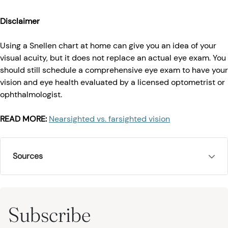
Disclaimer
Using a Snellen chart at home can give you an idea of your
visual acuity, but it does not replace an actual eye exam. You
should still schedule a comprehensive eye exam to have your
vision and eye health evaluated by a licensed optometrist or
ophthalmologist.
READ MORE:
Nearsighted vs. farsighted vision
Sources
Subscribe