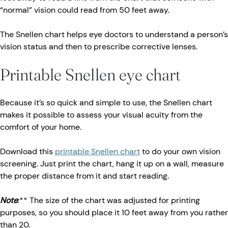
“normal” vision could read from 50 feet away.
The Snellen chart helps eye doctors to understand a person’s
vision status and then to prescribe corrective lenses.
Printable Snellen eye chart
Because it’s so quick and simple to use, the Snellen chart
makes it possible to assess your visual acuity from the
comfort of your home.
Download this
printable Snellen chart
to do your own vision
screening. Just print the chart, hang it up on a wall, measure
the proper distance from it and start reading.
Note
:** The size of the chart was adjusted for printing
purposes, so you should place it 10 feet away from you rather
than 20.