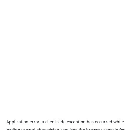
Application error: a
client
-side exception has occurred while
loading
www.allaboutvision.com
(see the
browser console
for