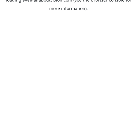
more information).