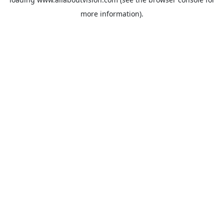
more information).