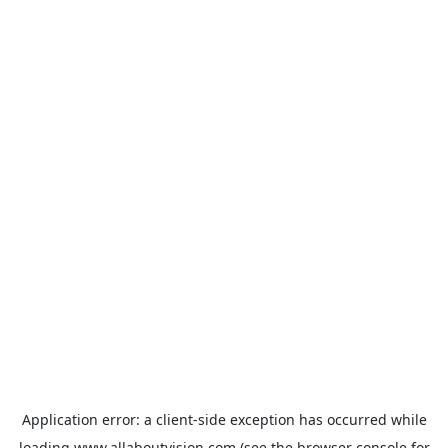
Application error: a
client
-side exception has occurred while
loading
www.allaboutvision.com
(see the
browser console
for