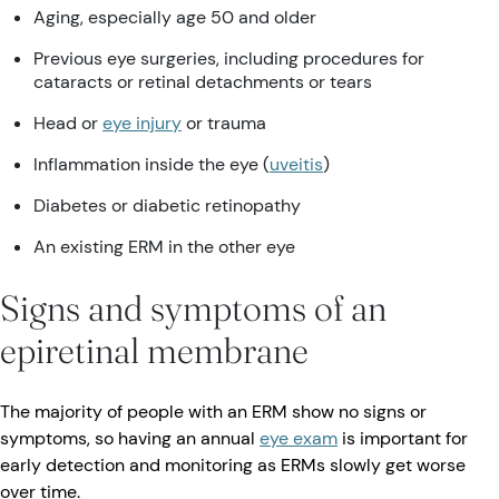
Aging, especially age 50 and older
Previous eye surgeries, including procedures for
cataracts or retinal detachments or tears
Head or
eye injury
or trauma
Inflammation inside the eye (
uveitis
)
Diabetes or diabetic retinopathy
An existing ERM in the other eye
Signs and symptoms of an
epiretinal membrane
The majority of people with an ERM show no signs or
symptoms, so having an annual
eye exam
is important for
early detection and monitoring as ERMs slowly get worse
over time.