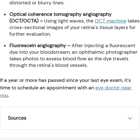
distorted or blurry lines.
Optical coherence tomography angiography
(OCT/OCTA) –
Using light waves, the
OCT machine
takes
cross-sectional images of your retina's tissue layers for
further evaluation.
Fluorescein angiography –
After injecting a fluorescent
dye into your bloodstream, an ophthalmic photographer
takes photos to assess blood flow as the dye travels
through the retina's blood vessels.
If a year or more has passed since your last eye exam, it's
time to schedule an appointment with an
eye doctor near
you
.
Sources