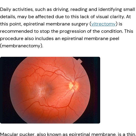
Daily activities, such as driving, reading and identifying small
details, may be affected due to this lack of visual clarity. At
this point, epiretinal membrane surgery (
vitrectomy
) is
recommended to stop the progression of the condition. This
procedure also includes an epiretinal membrane peel
(membranectomy).
Macular pucker, also known as epiretinal membrane, is a thin,