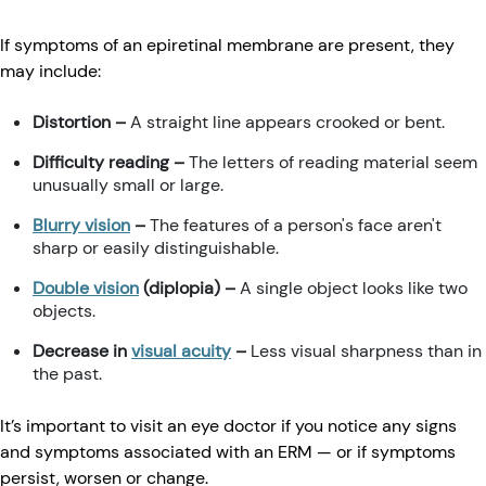
If symptoms of an epiretinal membrane are present, they
may include:
Distortion
–
A straight line appears crooked or bent.
Difficulty reading –
The letters of reading material seem
unusually small or large.
Blurry vision
–
The features of a person's face aren't
sharp or easily distinguishable.
Double vision
(diplopia) –
A single object looks like two
objects.
Decrease in
visual acuity
–
Less visual sharpness than in
the past.
It’s important to visit an eye doctor if you notice any signs
and symptoms associated with an ERM — or if symptoms
persist, worsen or change.