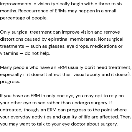
improvements in vision typically begin within three to six
months. Reoccurrence of ERMs may happen in a small
percentage of people.
Only surgical treatment can improve vision and remove
distortions caused by epiretinal membranes. Nonsurgical
treatments — such as glasses, eye drops, medications or
vitamins — do not help.
Many people who have an ERM usually don't need treatment,
especially if it doesn’t affect their visual acuity and it doesn't
progress.
If you have an ERM in only one eye, you may opt to rely on
your other eye to see rather than undergo surgery. If
untreated, though, an ERM can progress to the point where
your everyday activities and quality of life are affected. Then,
you may want to talk to your eye doctor about surgery.