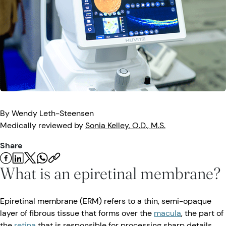
Eye Injuries
Eye Exam
Maintenance
Podcasts
Vision Insurance
Symptoms
Vision Health
Quizzes
Resources
Safety
Videos
Eye Tests
Parents & Kids
By
Wendy
Leth-Steensen
Medically reviewed by
Sonia
Kelley
, O.D., M.S.
Pets & Animals
Share
Road Safety
What is an epiretinal membrane?
Epiretinal membrane (ERM) refers to a thin, semi-opaque
layer of fibrous tissue that forms over the
macula
, the part of
the
retina
that is responsible for processing sharp details