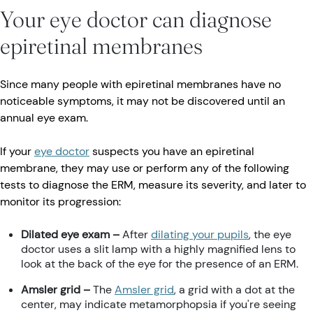
Your eye doctor can diagnose
epiretinal membranes
Since many people with epiretinal membranes have no
noticeable symptoms, it may not be discovered until an
annual eye exam.
If your
eye doctor
suspects you have an epiretinal
membrane, they may use or perform any of the following
tests to diagnose the ERM, measure its severity, and later to
monitor its progression:
Dilated eye exam –
After
dilating your pupils
, the eye
doctor uses a slit lamp with a highly magnified lens to
look at the back of the eye for the presence of an ERM.
Amsler grid –
The
Amsler grid
, a grid with a dot at the
center, may indicate metamorphopsia if you're seeing