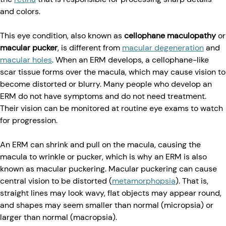
and colors.
This eye condition, also known as
cellophane maculopathy
or
macular pucker
, is different from
macular degeneration
and
macular holes
. When an ERM develops, a cellophane-like
scar tissue forms over the macula, which may cause vision to
become distorted or blurry. Many people who develop an
ERM do not have symptoms and do not need treatment.
Their vision can be monitored at routine eye exams to watch
for progression.
An ERM can shrink and pull on the macula, causing the
macula to wrinkle or pucker, which is why an ERM is also
known as macular puckering. Macular puckering can cause
central vision to be distorted (
metamorphopsia
). That is,
straight lines may look wavy, flat objects may appear round,
and shapes may seem smaller than normal (micropsia) or
larger than normal (macropsia).