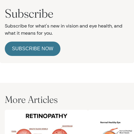
Subscribe
Subscribe for what's new in vision and eye health, and
what it means for you.
SUBSCRIBE NOW
More Articles