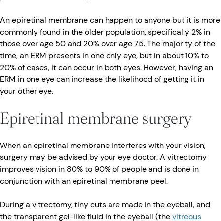
An epiretinal membrane can happen to anyone but it is more
commonly found in the older population, specifically 2% in
those over age 50 and 20% over age 75. The majority of the
time, an ERM presents in one only eye, but in about 10% to
20% of cases, it can occur in both eyes. However, having an
ERM in one eye can increase the likelihood of getting it in
your other eye.
Epiretinal membrane surgery
When an epiretinal membrane interferes with your vision,
surgery may be advised by your eye doctor. A vitrectomy
improves vision in 80% to 90% of people and is done in
conjunction with an epiretinal membrane peel.
During a vitrectomy, tiny cuts are made in the eyeball, and
the transparent gel-like fluid in the eyeball (the
vitreous