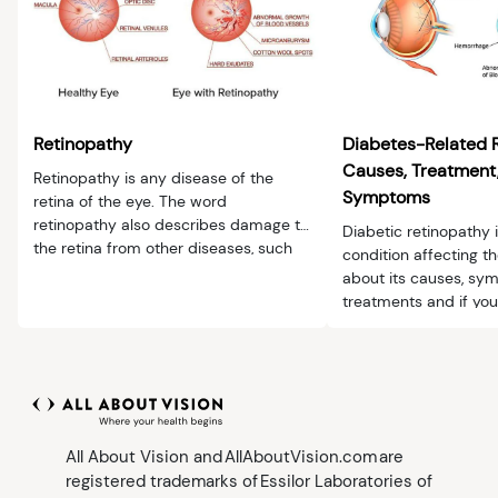
Retinopathy
Diabetes-Related 
Causes, Treatment,
Retinopathy is any disease of the
Symptoms
retina of the eye. The word
retinopathy also describes damage to
Diabetic retinopathy 
the retina from other diseases, such
condition affecting th
as diabetes or hypertension.
about its causes, s
treatments and if you
All About Vision and AllAboutVision.com are
registered trademarks of Essilor Laboratories of