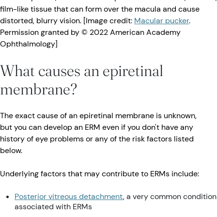
film-like tissue that can form over the macula and cause
distorted, blurry vision. [Image credit:
Macular pucker
.
Permission granted by © 2022 American Academy
Ophthalmology]
What causes an epiretinal
membrane?
The exact cause of an epiretinal membrane is unknown,
but you can develop an ERM even if you don't have any
history of eye problems or any of the risk factors listed
below.
Underlying factors that may contribute to ERMs include:
Posterior vitreous detachment
, a very common condition
associated with ERMs