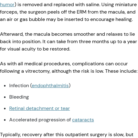
humor
) is removed and replaced with saline. Using miniature
forceps, the surgeon peels off the ERM from the macula, and
an air or gas bubble may be inserted to encourage healing.
Afterward, the macula becomes smoother and relaxes to lie
back into position. It can take from three months up to a year
for visual acuity to be restored.
As with all medical procedures, complications can occur
following a vitrectomy, although the risk is low. These include:
Infection (
endophthalmitis
)
Bleeding
Retinal detachment or tear
Accelerated progression of
cataracts
Typically, recovery after this outpatient surgery is slow, but