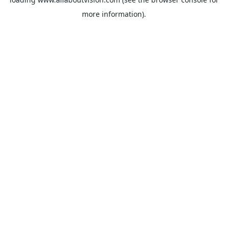
more information).