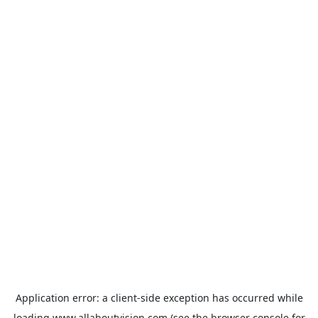
Application error: a
client
-side exception has occurred while
loading
www.allaboutvision.com
(see the
browser console
for