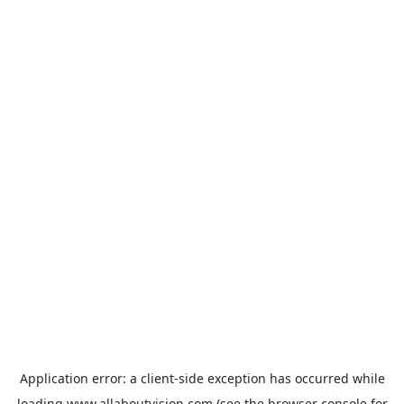
Application error: a
client
-side exception has occurred while
loading
www.allaboutvision.com
(see the
browser console
for