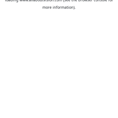
more information).