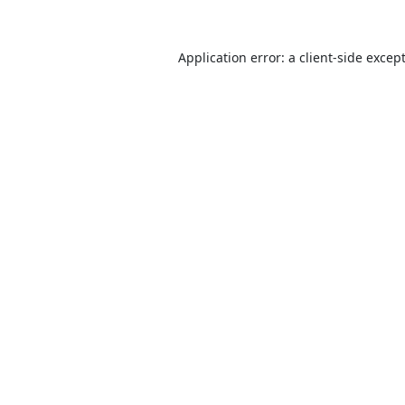
Application error: a
client
-side excep