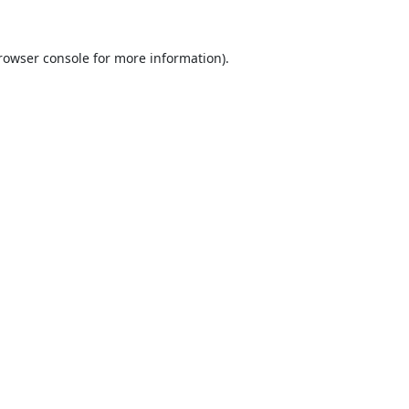
rowser console
for more information).