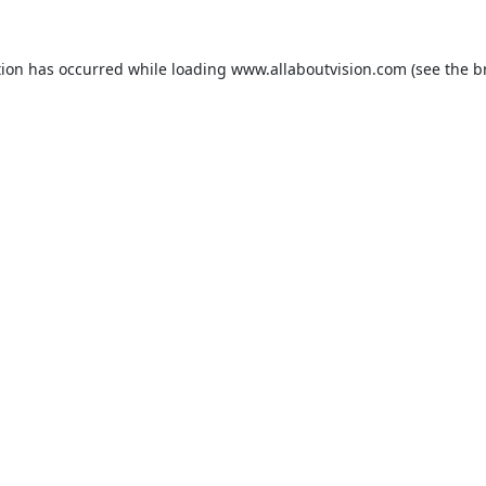
tion has occurred while loading
www.allaboutvision.com
(see the
b