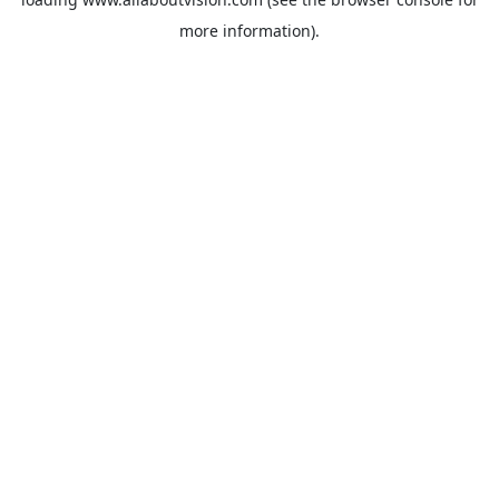
more information).