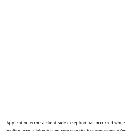
Application error: a
client
-side exception has occurred while
loading
www.allaboutvision.com
(see the
browser console
for