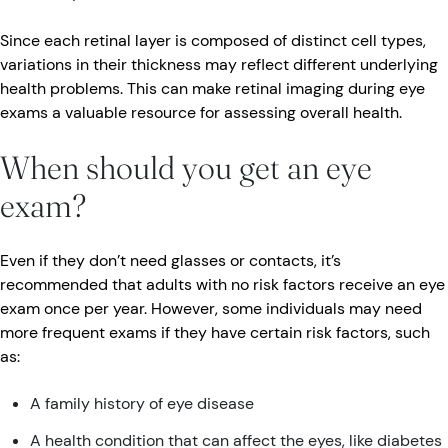
Since each retinal layer is composed of distinct cell types,
variations in their thickness may reflect different underlying
health problems. This can make retinal imaging during eye
exams a valuable resource for assessing overall health.
When should you get an eye
exam?
Even if they don’t need glasses or contacts, it’s
recommended that adults with no risk factors receive an eye
exam once per year. However, some individuals may need
more frequent exams if they have certain risk factors, such
as:
A family history of eye disease
A health condition that can affect the eyes, like diabetes