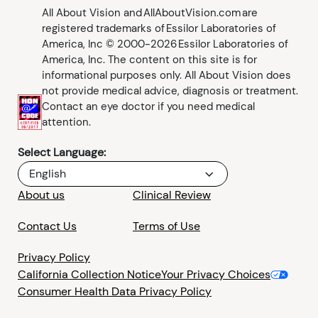
All About Vision and AllAboutVision.com are
registered trademarks of Essilor Laboratories of
America, Inc © 2000-2026 Essilor Laboratories of
America, Inc. The content on this site is for
informational purposes only. All About Vision does
not provide medical advice, diagnosis or treatment.
Contact an eye doctor if you need medical
attention.
Select Language:
English
About us
Clinical Review
Contact Us
Terms of Use
Privacy Policy
California Collection Notice
Your Privacy Choices
Consumer Health Data Privacy Policy