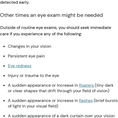
detected early.
Other times an eye exam might be needed
Outside of routine eye exams, you should seek immediate
care if you experience any of the following:
Changes in your vision
Persistent eye pain
Eye redness
Injury or trauma to the eye
A sudden appearance or increase in
floaters
(tiny dark
or clear shapes that drift through your field of vision)
A sudden appearance or increase in
flashes
(brief bursts
of light in your visual field)
A sudden appearance of a dark curtain over your vision