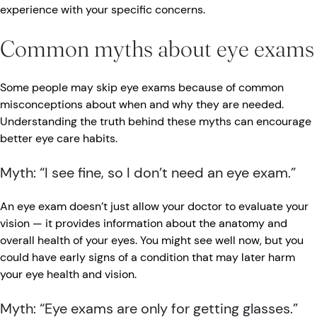
experience with your specific concerns.
Common myths about eye exams
Some people may skip eye exams because of common
misconceptions about when and why they are needed.
Understanding the truth behind these myths can encourage
better eye care habits.
Myth: “I see fine, so I don’t need an eye exam.”
An eye exam doesn’t just allow your doctor to evaluate your
vision — it provides information about the anatomy and
overall health of your eyes. You might see well now, but you
could have early signs of a condition that may later harm
your eye health and vision.
Myth: “Eye exams are only for getting glasses.”