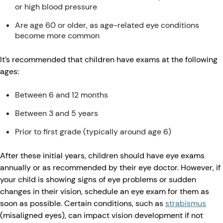
or high blood pressure
Are age 60 or older, as age-related eye conditions
become more common
It’s recommended that children have exams at the following
ages:
Between 6 and 12 months
Between 3 and 5 years
Prior to first grade (typically around age 6)
After these initial years, children should have eye exams
annually or as recommended by their eye doctor. However, if
your child is showing signs of eye problems or sudden
changes in their vision, schedule an eye exam for them as
soon as possible. Certain conditions, such as
strabismus
(misaligned eyes), can impact vision development if not