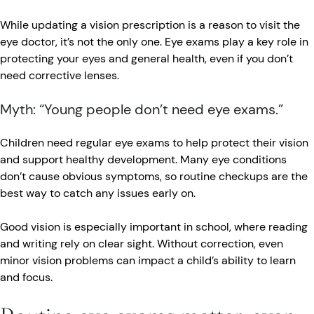
While updating a vision prescription is a reason to visit the
eye doctor, it’s not the only one. Eye exams play a key role in
protecting your eyes and general health, even if you don’t
need corrective lenses.
Myth: “Young people don’t need eye exams.”
Children need regular eye exams to help protect their vision
and support healthy development. Many eye conditions
don’t cause obvious symptoms, so routine checkups are the
best way to catch any issues early on.
Good vision is especially important in school, where reading
and writing rely on clear sight. Without correction, even
minor vision problems can impact a child’s ability to learn
and focus.