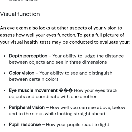
Visual function
An eye exam also looks at other aspects of your vision to
assess how well your eyes function. To get a full picture of
your visual health, tests may be conducted to evaluate your:
Depth perception –
Your ability to judge the distance
between objects and see in three dimensions
Color vision –
Your ability to see and distinguish
between certain colors
Eye muscle movement ���
How your eyes track
objects and coordinate with one another
Peripheral vision –
How well you can see above, below
and to the sides while looking straight ahead
Pupil response –
How your pupils react to light