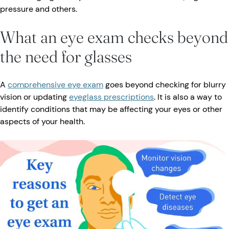
pressure and others.
What an eye exam checks beyond
the need for glasses
A
comprehensive eye exam
goes beyond checking for blurry
vision or updating
eyeglass prescriptions
. It is also a way to
identify conditions that may be affecting your eyes or other
aspects of your health.