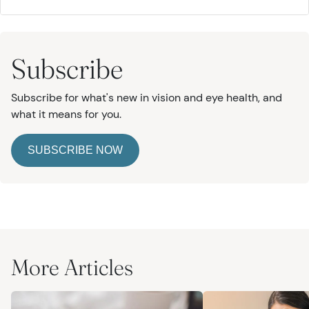
Subscribe
Subscribe for what's new in vision and eye health, and
what it means for you.
SUBSCRIBE NOW
More Articles