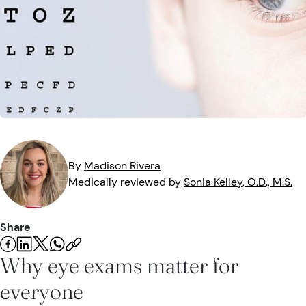
Eye Injuries
Eye Exam
Maintenance
Podcasts
Vision Insurance
Symptoms
Vision Health
Quizzes
Resources
Safety
Videos
Eye Tests
Parents & Kids
By
Madison
Rivera
Medically reviewed by
Sonia
Kelley
, O.D., M.S.
Pets & Animals
Road Safety
Share
Why eye exams matter for
everyone