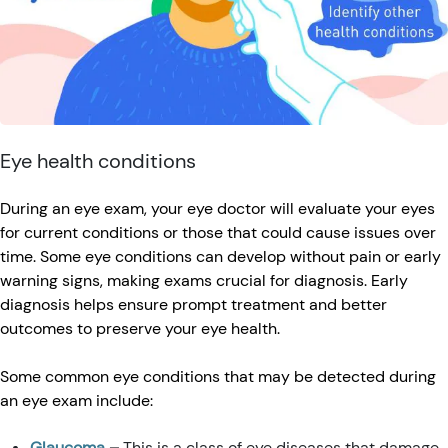
Eye health conditions
During an eye exam, your eye doctor will evaluate your eyes
for current conditions or those that could cause issues over
time. Some eye conditions can develop without pain or early
warning signs, making exams crucial for diagnosis. Early
diagnosis helps ensure prompt treatment and better
outcomes to preserve your eye health.
Some common eye conditions that may be detected during
an eye exam include:
Glaucoma
–
This is a class of eye diseases that damage