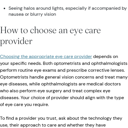
Seeing halos around lights, especially if accompanied by
nausea or blurry vision
How to choose an eye care
provider
Choosing the appropriate eye care provider
depends on
your specific needs. Both optometrists and ophthalmologists
perform routine eye exams and prescribe corrective lenses.
Optometrists handle general vision concerns and treat many
eye diseases, while ophthalmologists are medical doctors
who also perform eye surgery and treat complex eye
diseases. Your choice of provider should align with the type
of eye care you require.
To find a provider you trust, ask about the technology they
use, their approach to care and whether they have