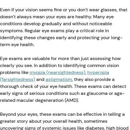
Even if your vision seems fine or you don’t wear glasses, that
doesn’t always mean your eyes are healthy. Many eye
conditions develop gradually and without noticeable
symptoms. Regular eye exams play a critical role in
identifying these changes early and protecting your long-
term eye health.
Eye exams are valuable for more than just assessing how
clearly you see. In addition to identifying common vision
problems like
myopia (nearsightedness)
,
hyperopia
(farsightedness)
and
astigmatism
, they also provide a
thorough check of your eye health. These exams can detect
early signs of serious conditions such as glaucoma or age-
related macular degeneration (AMD).
Beyond your eyes, these exams can be effective in telling a
greater story about your overall health, sometimes
uncovering signs of systemic issues like diabetes, high blood