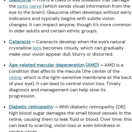
the
optic nerve
(which sends visual information from the
eye to the brain). Glaucoma often develops without early
indicators and typically begins with subtle vision
changes. It can impact anyone, though it’s more common
in older adults and certain ethnic groups.
Cataracts
–
Cataracts develop when the eye’s natural
crystalline
lens
becomes cloudy, which can gradually
make your vision appear dull, blurry or distorted.
Age-related macular degeneration (AMD)
–
AMD is a
condition that affects the macula (the center of the
retina
, which is the light-sensitive membrane at the back
of your eye). It can lead to central vision loss. Timely
diagnosis and management can help slow its
progression.
Diabetic retinopathy
–
With diabetic retinopathy (DR),
high blood sugar damages the small blood vessels in the
retina, causing them to leak fluid or blood. Over time, this
can lead to scarring, vision loss or even blindness in
severe cases.