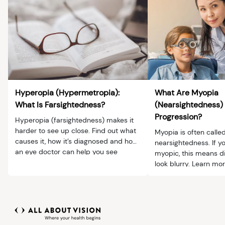
Hyperopia (Hypermetropia):
What Are Myopia
What Is Farsightedness?
(Nearsightedness)
Progression?
Hyperopia (farsightedness) makes it
harder to see up close. Find out what
Myopia is often calle
causes it, how it’s diagnosed and how
nearsightedness. If y
an eye doctor can help you see
myopic, this means di
clearly.
look blurry. Learn m
progression and ma