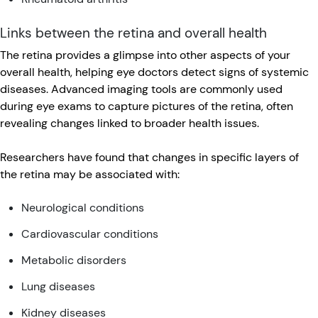
Links between the retina and overall health
The retina provides a glimpse into other aspects of your
overall health, helping eye doctors detect signs of systemic
diseases. Advanced imaging tools are commonly used
during eye exams to capture pictures of the retina, often
revealing changes linked to broader health issues.
Researchers have found that changes in specific layers of
the retina may be associated with:
Neurological conditions
Cardiovascular conditions
Metabolic disorders
Lung diseases
Kidney diseases