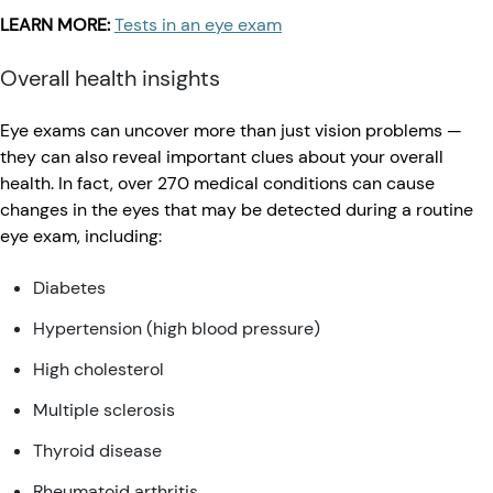
LEARN MORE:
Tests in an eye exam
Overall health insights
Eye exams can uncover more than just vision problems —
they can also reveal important clues about your overall
health. In fact, over 270 medical conditions can cause
changes in the eyes that may be detected during a routine
eye exam, including:
Diabetes
Hypertension (high blood pressure)
High cholesterol
Multiple sclerosis
Thyroid disease
Rheumatoid arthritis