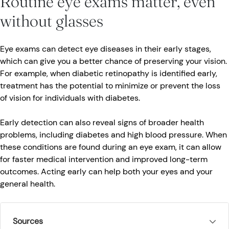
Routine eye exams matter, even
without glasses
Eye exams can detect eye diseases in their early stages,
which can give you a better chance of preserving your vision.
For example, when diabetic retinopathy is identified early,
treatment has the potential to minimize or prevent the loss
of vision for individuals with diabetes.
Early detection can also reveal signs of broader health
problems, including diabetes and high blood pressure. When
these conditions are found during an eye exam, it can allow
for faster medical intervention and improved long-term
outcomes. Acting early can help both your eyes and your
general health.
Sources