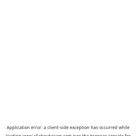
Application error: a
client
-side exception has occurred while
loading
www.allaboutvision.com
(see the
browser console
for