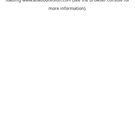
more information).