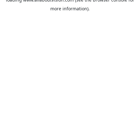
more information).