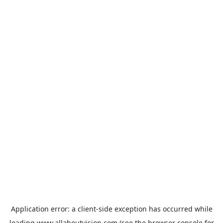
Application error: a
client
-side exception has occurred while
loading
www.allaboutvision.com
(see the
browser console
for