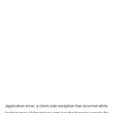
Application error: a
client
-side exception has occurred while
loading
www.allaboutvision.com
(see the
browser console
for