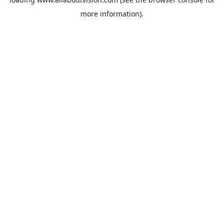
more information).