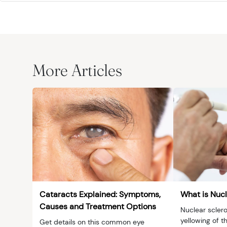
More Articles
Cataracts Explained: Symptoms,
What is Nucl
Causes and Treatment Options
Nuclear sclero
yellowing of th
Get details on this common eye