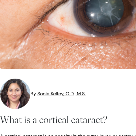
MedTech
Symptoms
Vision Health
Quizzes
Safety
Videos
Vision Insuranc
Eye Tests
Resources
Parents & Kids
Pets & Animals
Road Safety
By
Sonia
Kelley
, O.D., M.S.
What is a cortical cataract?