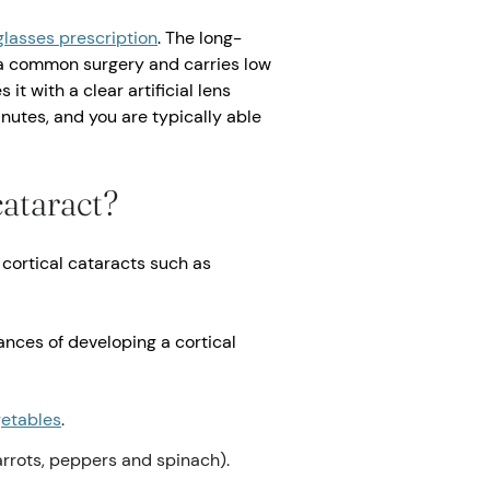
glasses prescription
. The long-
is a common surgery and carries low
it with a clear artificial lens
inutes, and you are typically able
cataract?
cortical cataracts such as
nces of developing a cortical
egetables
.
arrots, peppers and spinach).