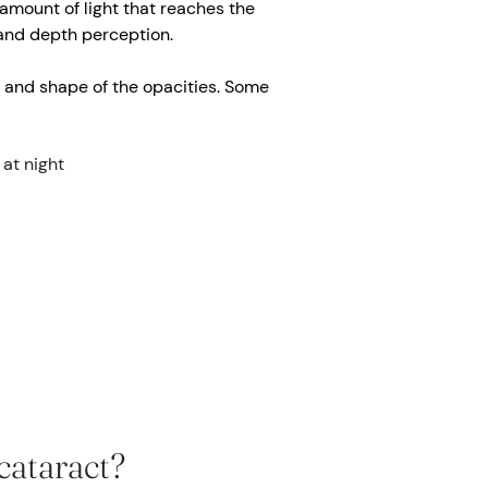
 amount of light that reaches the
r and depth perception.
 and shape of the opacities. Some
 at night
cataract?