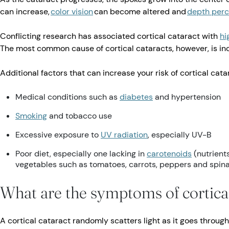
can increase,
color vision
can become altered and
depth perc
Conflicting research has associated cortical cataract with
hi
The most common cause of cortical cataracts, however, is in
Additional factors that can increase your risk of cortical cata
Medical conditions such as
diabetes
and hypertension
Smoking
and tobacco use
Excessive exposure to
UV radiation
, especially UV-B
Poor diet, especially one lacking in
carotenoids
(nutrients
vegetables such as tomatoes, carrots, peppers and spin
What are the symptoms of cortical
A cortical cataract randomly scatters light as it goes throug