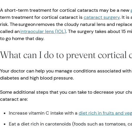
A short-term treatment for cortical cataracts may be a new
term treatment for cortical cataract is
cataract surgery
. It 
risk. The surgeon removes the cloudy natural lens and replaces 
called an
intraocular lens (IOL)
. The surgery takes about 15 m
to go home that day.
What can I do to prevent cortical 
Your doctor can help you manage conditions associated with 
diabetes and high blood pressure.
Some additional steps that you can take to decrease your cha
cataract are:
Increase vitamin C intake with a
diet rich in fruits and v
Eat a diet rich in carotenoids (foods such as tomatoes, c