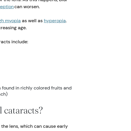
eption
can worsen.
gh myopia
as well as
hyperopia
.
creasing age.
racts include:
 found in richly colored fruits and
ach)
 cataracts?
h the lens, which can cause early