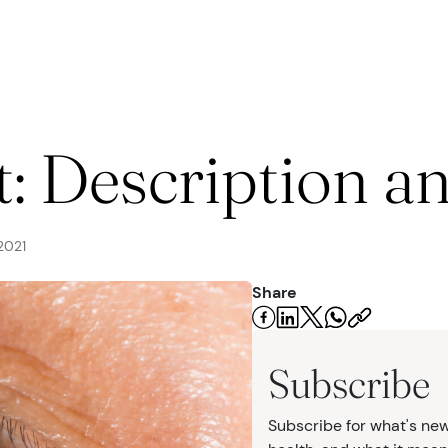
seases
t: Description a
2021
Share
urgery
Subscribe
Subscribe for what's new