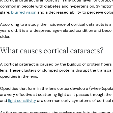
A cortical cataract is an opacity in the outer layer, or cortex,
common in people with diabetes and hypertension. Symptoms 
glare,
blurred vision
and a decreased ability to perceive colo
According to a study, the incidence of cortical cataracts is a
years old. It is a widespread age-related condition and b
older.
What causes cortical cataracts?
A cortical cataract is caused by the buildup of protein fibers 
lens. These clusters of clumped proteins disrupt the transpare
opacities in the lens.
Opacities that form in the lens cortex develop a (wheel)spok
are very effective at scattering light as it passes through the 
and
light sensitivity
are common early symptoms of cortical c
As the cataract progresses, the spokes grow into the center of