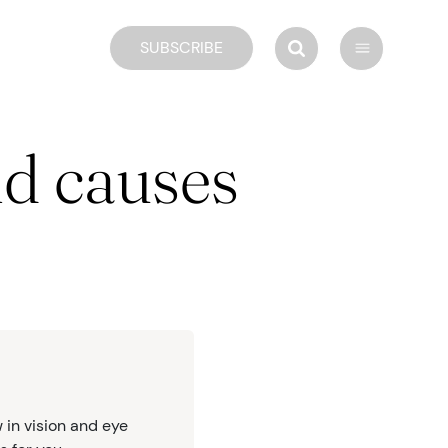
SUBSCRIBE
nd causes
 in vision and eye