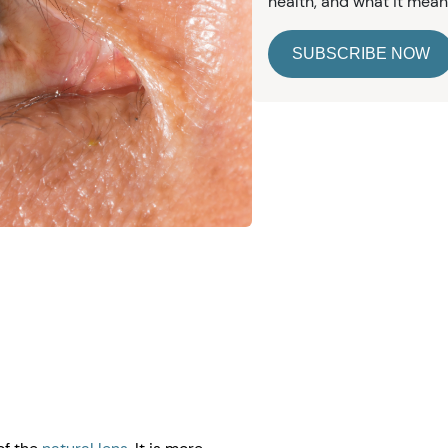
health, and what it mean
SUBSCRIBE NOW
e