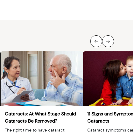
Cataracts: At What Stage Should
11 Signs and Sympto
Cataracts Be Removed?
Cataracts
The right time to have cataract
Cataract symptoms ca