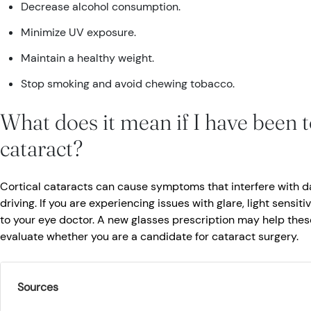
Decrease alcohol consumption.
Minimize UV exposure.
Maintain a healthy weight.
Stop smoking and avoid chewing tobacco.
What does it mean if I have been to
cataract?
Cortical cataracts can cause symptoms that interfere with dai
driving. If you are experiencing issues with glare, light sensitiv
to your eye doctor. A new glasses prescription may help the
evaluate whether you are a candidate for cataract surgery.
Sources