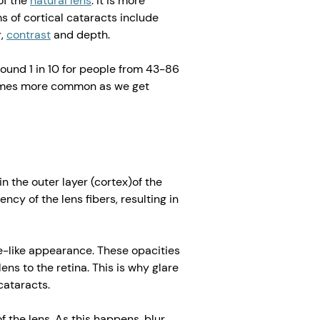
 of the
natural lens
. It is more
of cortical cataracts include
r,
contrast
and depth.
round 1 in 10 for people from 43-86
ecomes more common as we get
in the outer layer (cortex)of the
ncy of the lens fibers, resulting in
e-like appearance. These opacities
lens to the retina. This is why glare
ataracts.
 the lens. As this happens, blur