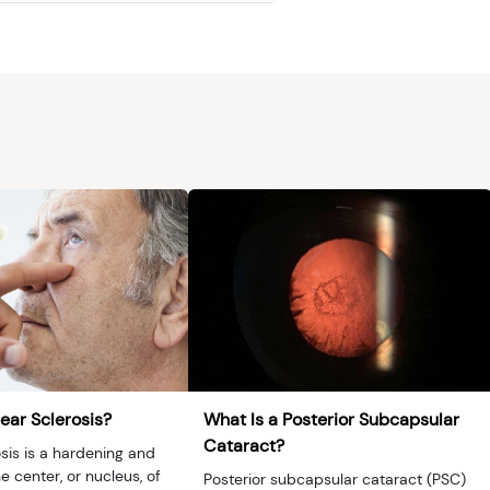
ear Sclerosis?
What Is a Posterior Subcapsular
Cataract?
sis is a hardening and
e center, or nucleus, of
Posterior subcapsular cataract (PSC)