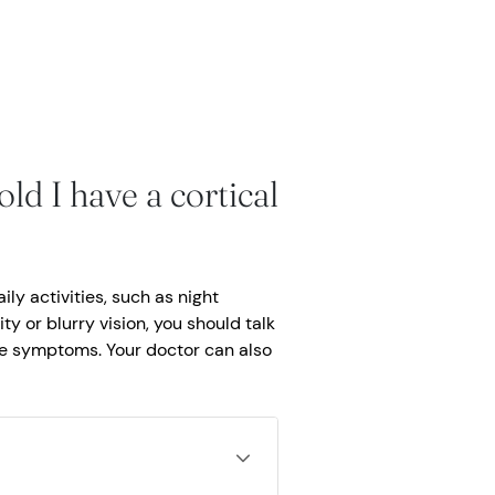
ld I have a cortical
ly activities, such as night
ity or blurry vision, you should talk
se symptoms. Your doctor can also