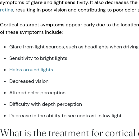
symptoms of glare and light sensitivity. It also decreases the
retina
, resulting in poor vision and contributing to poor colo
Cortical cataract symptoms appear early due to the location
of these symptoms include:
Glare from light sources, such as headlights when driving
Sensitivity to bright lights
Halos around lights
Decreased vision
Altered color perception
Difficulty with depth perception
Decrease in the ability to see contrast in low light
What is the treatment for cortical 