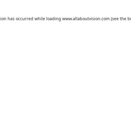
tion has occurred while loading
www.allaboutvision.com
(see the
b