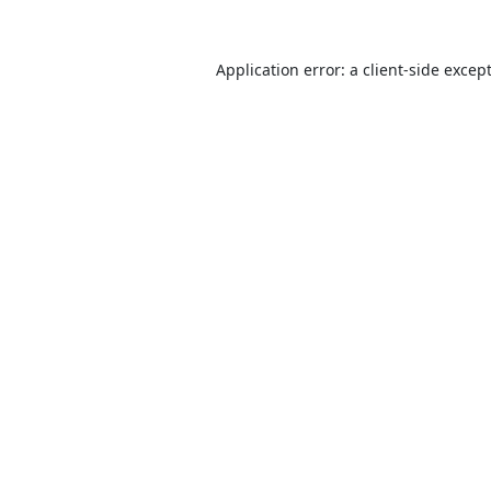
Application error: a
client
-side excep