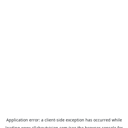
Application error: a
client
-side exception has occurred while
loading
www.allaboutvision.com
(see the
browser console
for