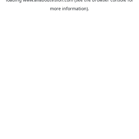
more information).