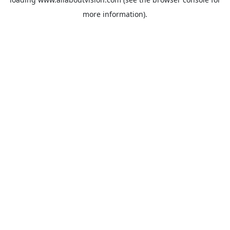
more information).