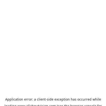
Application error: a
client
-side exception has occurred while
loading
www.allaboutvision.com
(see the
browser console
for