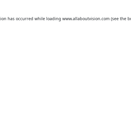
tion has occurred while loading
www.allaboutvision.com
(see the
b