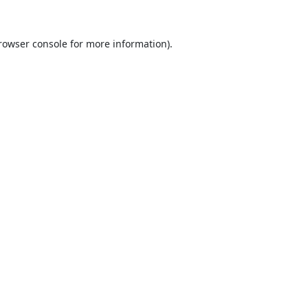
rowser console
for more information).