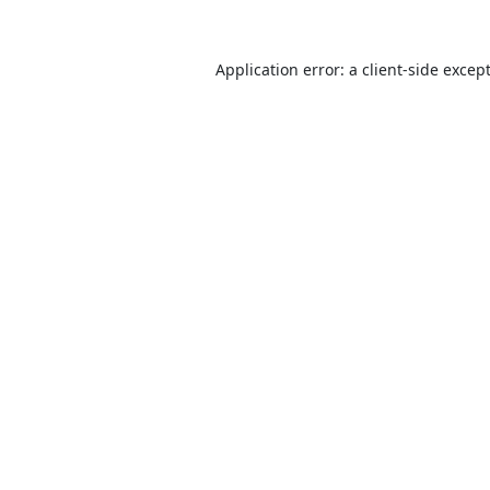
Application error: a
client
-side excep