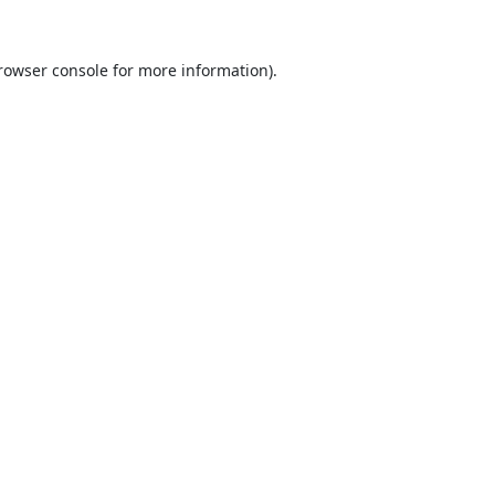
rowser console
for more information).