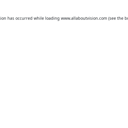
tion has occurred while loading
www.allaboutvision.com
(see the
b