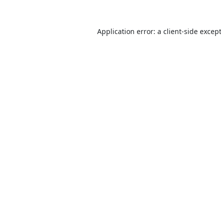
Application error: a
client
-side excep