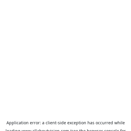
Application error: a
client
-side exception has occurred while
loading
www.allaboutvision.com
(see the
browser console
for