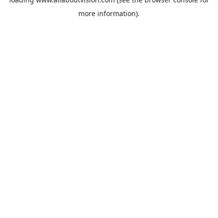
more information).