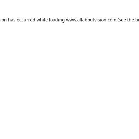
tion has occurred while loading
www.allaboutvision.com
(see the
b