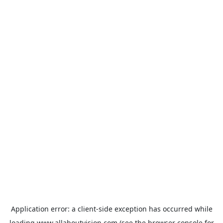
Application error: a
client
-side exception has occurred while
loading
www.allaboutvision.com
(see the
browser console
for