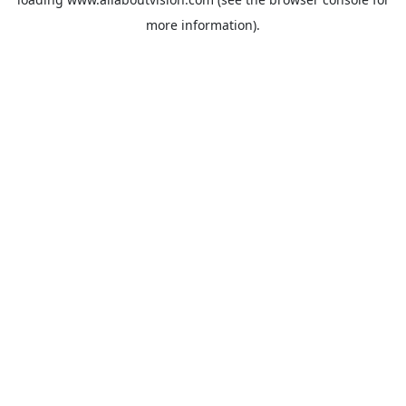
more information).