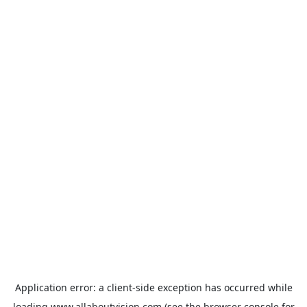
Application error: a
client
-side exception has occurred while
loading
www.allaboutvision.com
(see the
browser console
for