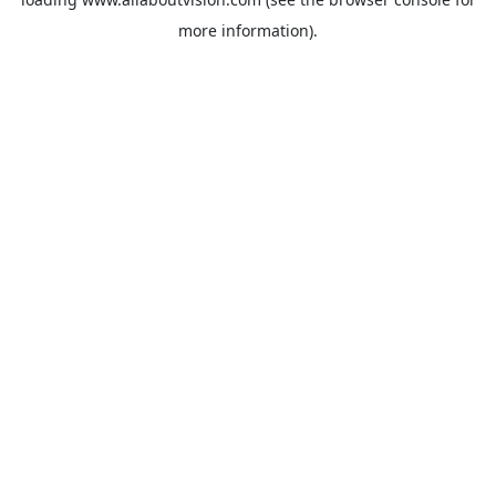
more information).